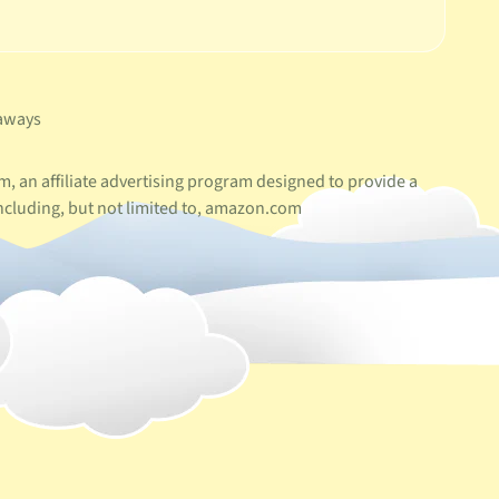
aways
, an affiliate advertising program designed to provide a
ncluding, but not limited to, amazon.com