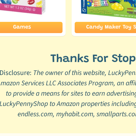
Games
Candy Maker Toy S
Thanks For Stop
Disclosure:
The owner of this website, LuckyPenn
mazon Services LLC Associates Program, an affi
to provide a means for sites to earn advertisin
LuckyPennyShop to Amazon properties including
endless.com, myhabit.com, smallparts.c