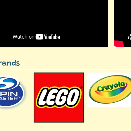
rands