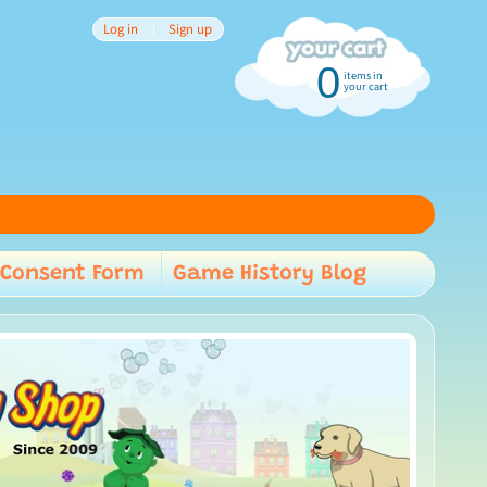
Log in
|
Sign up
0
items in
your cart
Consent Form
Game History Blog
child menu