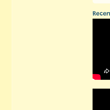
Recen