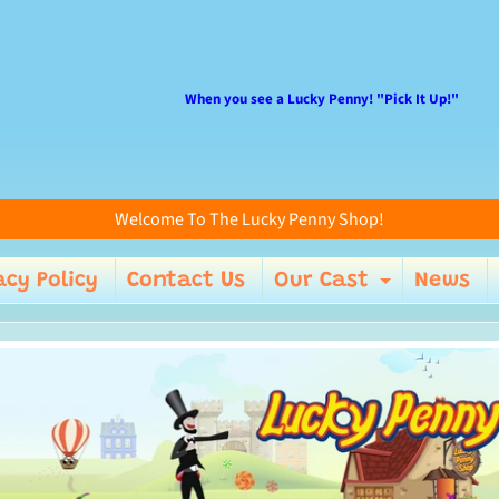
When you see a Lucky Penny! "Pick It Up!"
Welcome To The Lucky Penny Shop!
acy Policy
Contact Us
Our Cast
News
enu
Expand 
ild menu