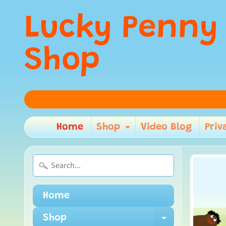
Lucky Penny
Shop
Home
Shop
Video Blog
Priv
Expand child m
Home
Shop
Expand ch