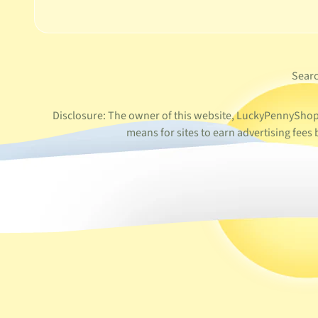
Sear
Disclosure: The owner of this website, LuckyPennyShop L
means for sites to earn advertising fee