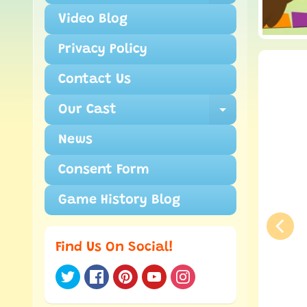
Video Blog
Privacy Policy
Contact Us
Our Cast
Expand ch
News
Consent Form
Game History Blog
Find Us On Social!