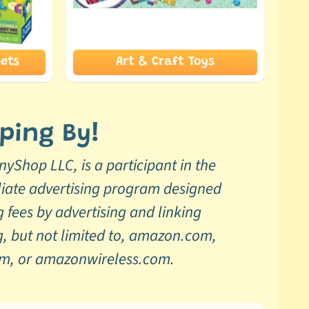
ets
Art & Craft Toys
ping By!
yShop LLC, is a participant in the
liate advertising program designed
g fees by advertising and linking
, but not limited to, amazon.com,
om, or amazonwireless.com.