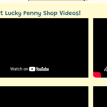
t Lucky Penny Shop Videos!