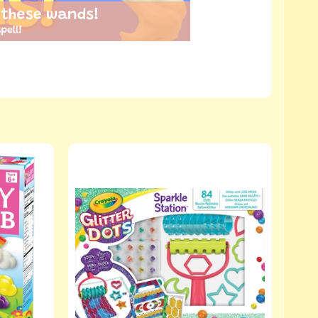
 these wands!
pell!