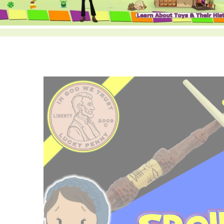
ild menu