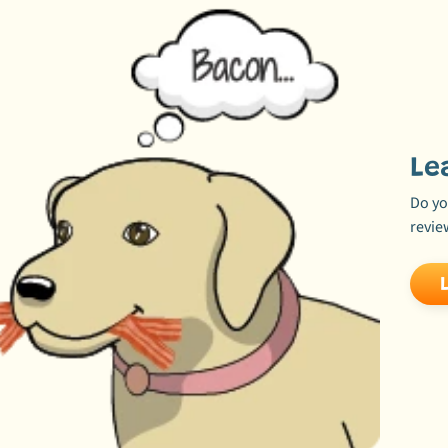
Le
Do yo
revie