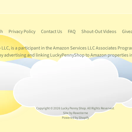
ch
Privacy Policy
Contact Us
FAQ
Shout-Out Videos
Give
LC, is a participant in the Amazon Services LLC Associates Program
s by advertising and linking LuckyPennyShop to Amazon properties i
Copyright © 2026
Lucky Penny Shop
. All Rights Reserved.
Site by Rawsterne
Powered by Shopify