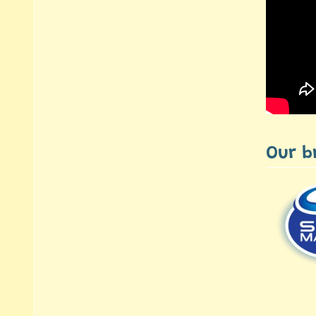
Our b