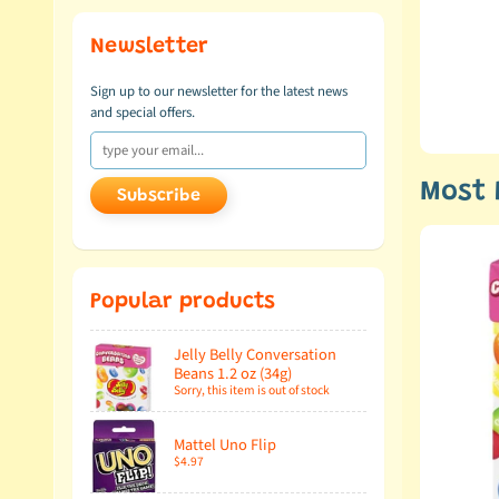
 Goo Jit Zu from Moose
Newsletter
Sign up to our newsletter for the latest news
and special offers.
d video!
Most 
Subscribe
Popular products
Jelly Belly Conversation
Beans 1.2 oz (34g)
Sorry, this item is out of stock
Mattel Uno Flip
$4.97