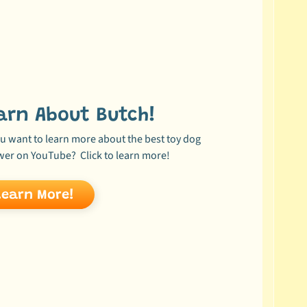
arn About Butch!
u want to learn more about the best toy dog
wer on YouTube? Click to learn more!
Learn More!