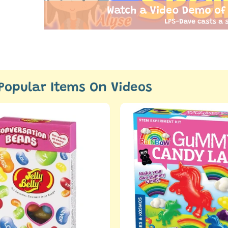
Watch a Video Demo of
LPS-Dave casts a s
Popular Items On Videos