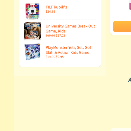
TILT Rubik's
$24.99
University Games Break Out
Game, Kids
$19.99
$17.29
PlayMonster Yeti, Set, Go!
Skill & Action Kids Game
$19.99
$9.95
A