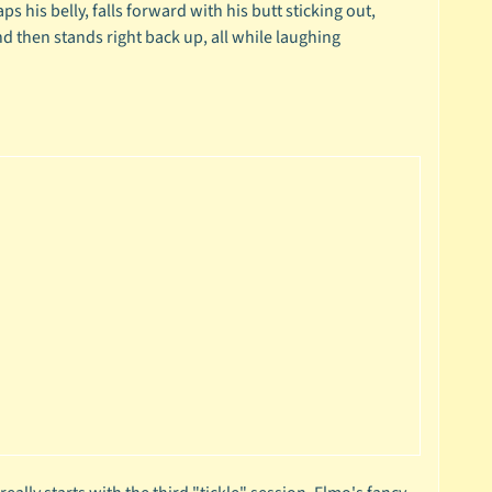
aps his belly, falls forward with his butt sticking out,
nd then stands right back up, all while laughing