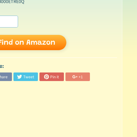
B000ETRE0Q
Find on Amazon
e:
hare
Tweet
Pin it
+1