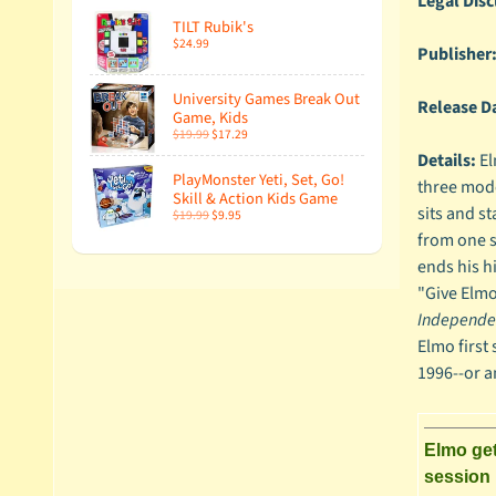
Legal Disc
TILT Rubik's
$24.99
Publisher
University Games Break Out
Release D
Game, Kids
$19.99
$17.29
Details:
El
PlayMonster Yeti, Set, Go!
three modes
Skill & Action Kids Game
sits and st
$19.99
$9.95
from one si
ends his h
"Give Elmo
Independe
Elmo first
1996--or a
Elmo get
session