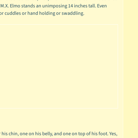
.M.X. Elmo stands an unimposing 14 inches tall. Even
 for cuddles or hand holding or swaddling.
his chin, one on his belly, and one on top of his foot. Yes,