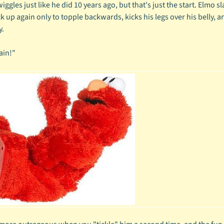
iggles just like he did 10 years ago, but that's just the start. Elmo sl
k up again only to topple backwards, kicks his legs over his belly, a
y.
ain!"