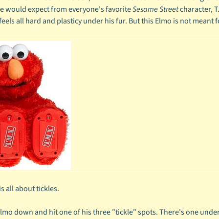
ne would expect from everyone's favorite
Sesame Street
character, T
feels all hard and plasticy under his fur. But this Elmo is not meant
s all about tickles.
Elmo down and hit one of his three "tickle" spots. There's one under 