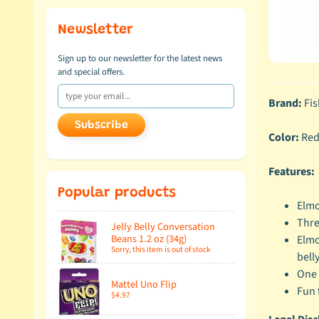
Newsletter
Sign up to our newsletter for the latest news
and special offers.
Brand:
Fis
Subscribe
Color:
Re
Features:
Popular products
Elmo
Thre
Jelly Belly Conversation
Beans 1.2 oz (34g)
Elmo
Sorry, this item is out of stock
bell
One 
Mattel Uno Flip
Fun 
$4.97