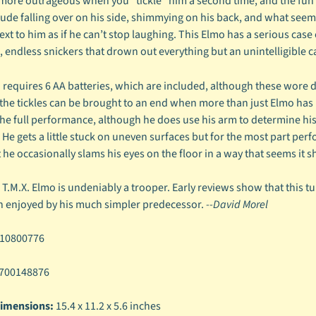
more outrageous when you "tickle" him a second time, and the fun rea
ude falling over on his side, shimmying on his back, and what seems t
ext to him as if he can’t stop laughing. This Elmo has a serious case o
s, endless snickers that drown out everything but an unintelligible 
 requires 6 AA batteries, which are included, although these wore d
 the tickles can be brought to an end when more than just Elmo has 
the full performance, although he does use his arm to determine his 
. He gets a little stuck on uneven surfaces but for the most part p
 he occasionally slams his eyes on the floor in a way that seems it s
, T.M.X. Elmo is undeniably a trooper. Early reviews show that this t
th enjoyed by his much simpler predecessor.
--David Morel
10800776
700148876
imensions:
15.4 x 11.2 x 5.6 inches