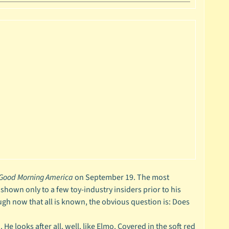
Good Morning America
on September 19. The most
 shown only to a few toy-industry insiders prior to his
ugh now that all is known, the obvious question is: Does
He looks after all, well, like Elmo. Covered in the soft red