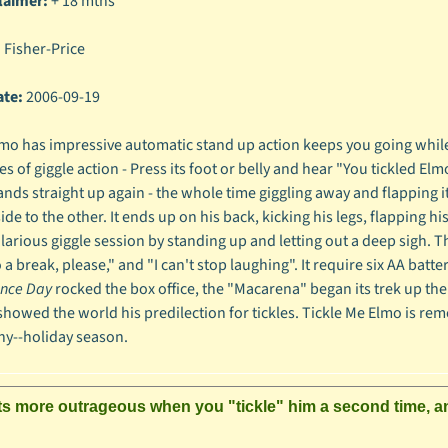
laimer:
+ 18 mths
:
Fisher-Price
ate:
2006-09-19
mo has impressive automatic stand up action keeps you going while he
 of giggle action - Press its foot or belly and hear "You tickled Elmo.
ands straight up again - the whole time giggling away and flapping its
de to the other. It ends up on his back, kicking his legs, flapping hi
ilarious giggle session by standing up and letting out a deep sigh. 
 a break, please," and "I can't stop laughing". It require six AA bat
nce Day
rocked the box office, the "Macarena" began its trek up th
 showed the world his predilection for tickles. Tickle Me Elmo is rem
ny--holiday season.
s more outrageous when you "tickle" him a second time, and t