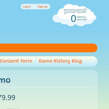
Log in
|
Sign up
0
items in
your cart
Consent Form
Game History Blog
child menu
lmo
79.99