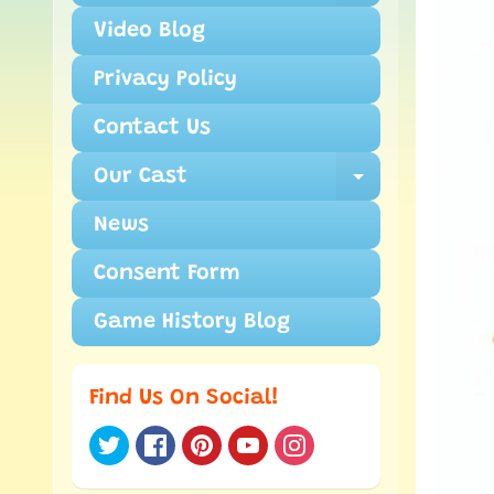
Video Blog
Privacy Policy
Contact Us
Our Cast
Expand ch
News
Consent Form
Game History Blog
Find Us On Social!