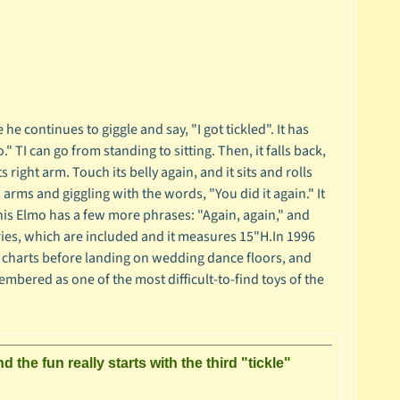
 continues to giggle and say, "I got tickled". It has
" TI can go from standing to sitting. Then, it falls back,
 right arm. Touch its belly again, and it sits and rolls
s arms and giggling with the words, "You did it again." It
This Elmo has a few more phrases: "Again, again," and
teries, which are included and it measures 15"H.In 1996
e charts before landing on wedding dance floors, and
embered as one of the most difficult-to-find toys of the
he fun really starts with the third "tickle"