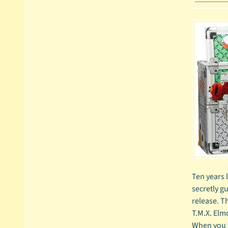
Ten years 
secretly gu
release. T
T.M.X. Elm
When you fi