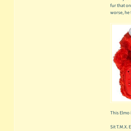
fur that o
worse, he 
This Elmo i
Sit T.M.X. 