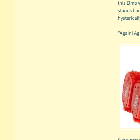
this Elmo w
stands bac
hystericall
"Again! Ag