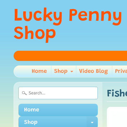
Lucky Penny
Shop
Home
Shop
Video Blog
Priv
Expand child m
Fish
Home
Shop
Expand ch