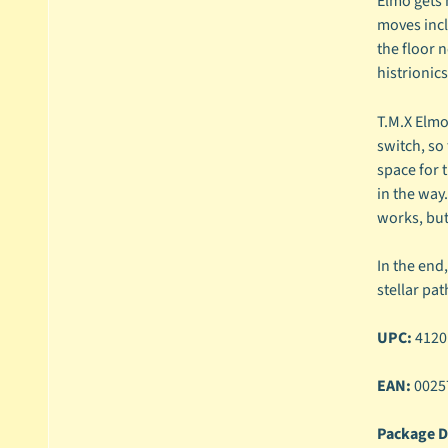
Elmo gets 
moves incl
the floor n
histrionic
T.M.X Elmo
switch, so
space for 
in the way
works, but
In the end
stellar pa
UPC:
4120
EAN:
0025
Package D