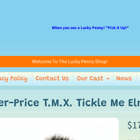
When you see a Lucky Penny! "Pick It Up!"
Welcome To The Lucky Penny Shop!
acy Policy
Contact Us
Our Cast
News
enu
Expand 
er-Price T.M.X. Tickle Me E
$1
ild menu