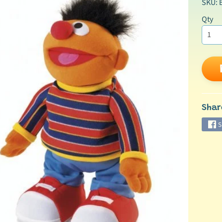
SKU: 
Qty
ild menu
Shar
S