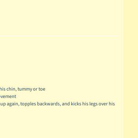
 his chin, tummy or toe
movement
k up again, topples backwards, and kicks his legs over his