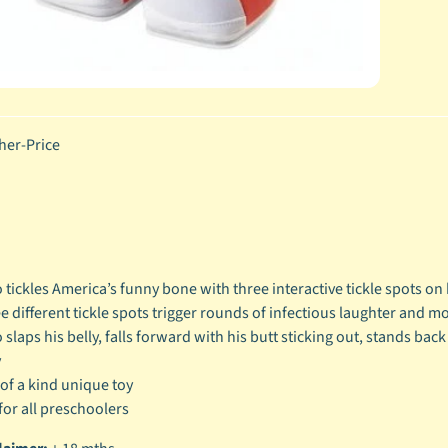
her-Price
d
 tickles America’s funny bone with three interactive tickle spots on
e different tickle spots trigger rounds of infectious laughter and 
 slaps his belly, falls forward with his butt sticking out, stands bac
y
of a kind unique toy
for all preschoolers