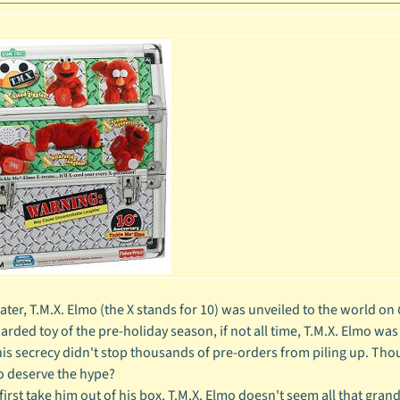
later, T.M.X. Elmo (the X stands for 10) was unveiled to the world on
arded toy of the pre-holiday season, if not all time, T.M.X. Elmo was
his secrecy didn't stop thousands of pre-orders from piling up. Tho
o deserve the hype?
rst take him out of his box, T.M.X. Elmo doesn't seem all that grand. 