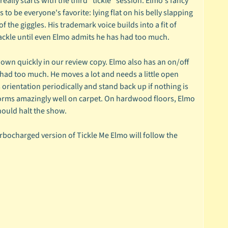
lly starts with the third "tickle" session. Elmo's fancy
o be everyone's favorite: lying flat on his belly slapping
f the giggles. His trademark voice builds into a fit of
cackle until even Elmo admits he has had too much.
own quickly in our review copy. Elmo also has an on/off
had too much. He moves a lot and needs a little open
orientation periodically and stand back up if nothing is
erforms amazingly well on carpet. On hardwood floors, Elmo
hould halt the show.
urbocharged version of Tickle Me Elmo will follow the