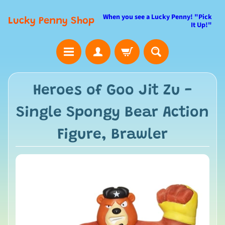
When you see a Lucky Penny! "Pick
Lucky Penny Shop
It Up!"
Heroes of Goo Jit Zu -
Single Spongy Bear Action
Figure, Brawler