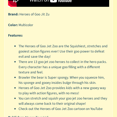
Brand:
Heroes of Goo Jit Zu
Color:
Multicolor
Features:
The Heroes of Goo Jet Zoo are the Squishiest, stretches and
gooiest action figures ever! Use their goo power to defeat
evil and save the day!
There are 13 goo jet zoo heroes to collect in the hero packs.
Every character has a unique goo filling with a different
texture and feel.
Brawler the bear is Super spongy. When you squeeze him,
his sponge and gooey insides bulge through his skin.
Heroes of Goo Jet Zoo provides kids with a new gooey way
to play with action figures, with no mess!
You can stretch and squish your goo jet zoo heroes and they
will always come back to their original shape!
Check out the Heroes of Goo Jet Zoo cartoon on YouTube