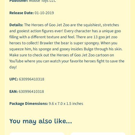
Publisher:
Moose Toys LLC
Release Date:
01-10-2019
Details:
The Heroes of Goo Jet Zoo are the squishiest, stretches
and gooiest action figures ever! Every character has a unique goo
filling with a different texture and feel. There are 13 goo jet zoo
heroes to collect! Brawler the bear is super spongey. When you
squeeze him, his sponge and gooey insides Bulge through his skin.
Make sure to check out the Heroes of Goo Jet Zoo cartoon on
YouTube where you can watch your favorite heroes fight to save the
day!
UPC:
630996410318
EAN:
630996410318
Package Dimensions:
9.6 x 7.0 x 1.5 inches
You may also like...