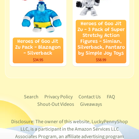
Heroes of Goo Jit
Zu - 3 Pack of Super
Stretchy Action
Heroes of Goo Jit
Figures - Simian,
Zu Pack - Blazagon
Silverback, Pantaro
- Silverback
by Simple Joy Toys
$34.95
$58.99
Search
Privacy Policy
Contact Us
FAQ
Shout-Out Videos
Giveaways
Disclosure: The owner of this website, LuckyPennyShop
LLC, is a participant in the Amazon Services LLC
Associates Program, an affiliate advertising program