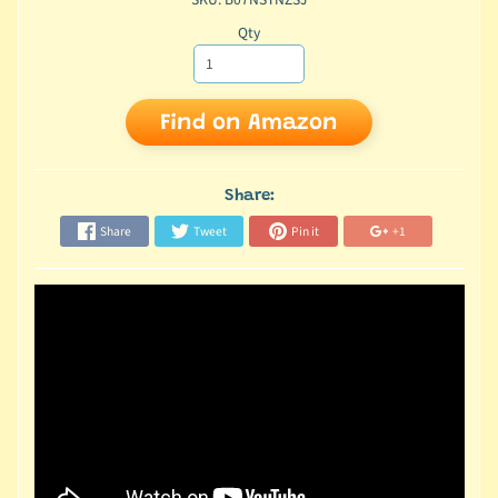
Qty
Find on Amazon
Share:
Share
Tweet
Pin it
+1