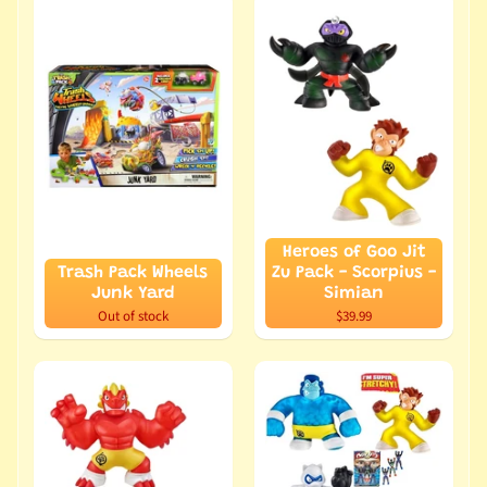
Heroes of Goo Jit
Trash Pack Wheels
Zu Pack - Scorpius -
Junk Yard
Simian
Out of stock
$39.99