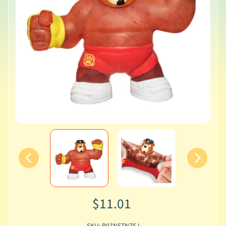
$11.01
SKU: B07NSTNZSJ