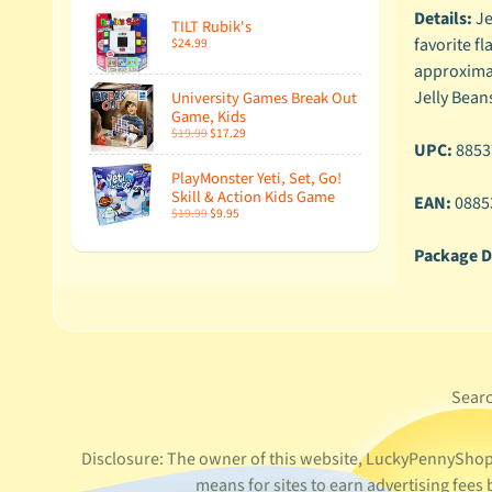
Details:
Je
TILT Rubik's
favorite f
$24.99
approximate
Jelly Beans
University Games Break Out
Game, Kids
$19.99
$17.29
UPC:
8853
PlayMonster Yeti, Set, Go!
Skill & Action Kids Game
EAN:
0885
$19.99
$9.95
Package D
Sear
Disclosure: The owner of this website, LuckyPennyShop L
means for sites to earn advertising fee