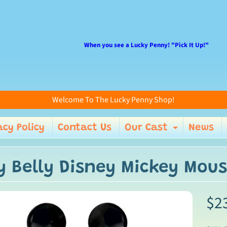
When you see a Lucky Penny! "Pick It Up!"
Welcome To The Lucky Penny Shop!
acy Policy
Contact Us
Our Cast
News
enu
Expand 
ly Belly Disney Mickey Mo
$2
ild menu