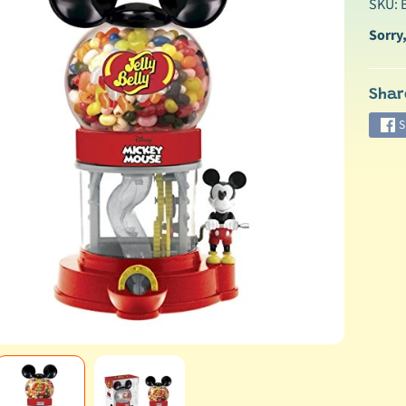
SKU:
Sorry,
Shar
S
ild menu