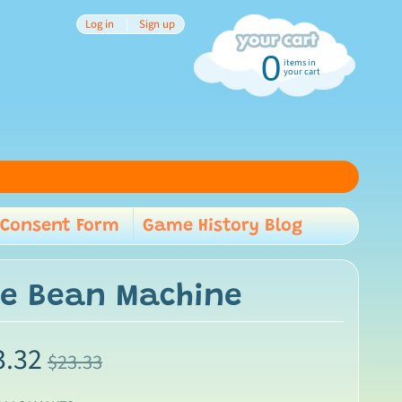
Log in
|
Sign up
0
items in
your cart
Consent Form
Game History Blog
child menu
use Bean Machine
3.32
$23.33