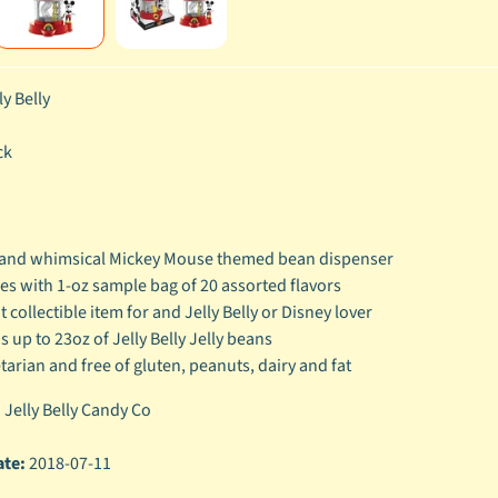
ly Belly
ck
and whimsical Mickey Mouse themed bean dispenser
s with 1-oz sample bag of 20 assorted flavors
t collectible item for and Jelly Belly or Disney lover
s up to 23oz of Jelly Belly Jelly beans
tarian and free of gluten, peanuts, dairy and fat
:
Jelly Belly Candy Co
ate:
2018-07-11