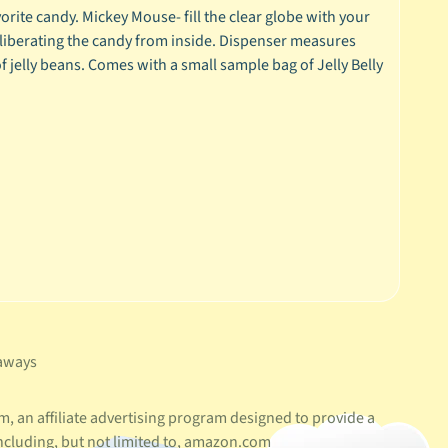
rite candy. Mickey Mouse- fill the clear globe with your
, liberating the candy from inside. Dispenser measures
of jelly beans. Comes with a small sample bag of Jelly Belly
aways
, an affiliate advertising program designed to provide a
ncluding, but not limited to, amazon.com