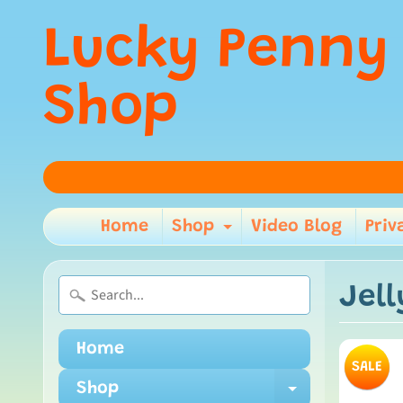
Lucky Penny
Shop
Home
Shop
Video Blog
Priv
Expand child m
Jel
Home
SALE
Shop
Expand ch