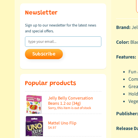
Newsletter
Sign up to our newsletter for the latest news
Brand:
Jel
and special offers.
Color:
Bla
Subscribe
Features:
Fun 
Come
Popular products
Grea
Hold
Jelly Belly Conversation
Vege
Beans 1.2 oz (34g)
Sorry, this item is out of stock
Publisher
Mattel Uno Flip
Release D
$4.97