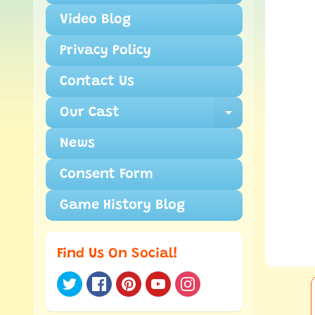
Video Blog
Privacy Policy
Contact Us
Our Cast
Expand ch
News
Consent Form
Game History Blog
Find Us On Social!