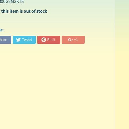
 B00G2M3KTS
 this item is out of stock
e:
hare
Tweet
Pin it
+1