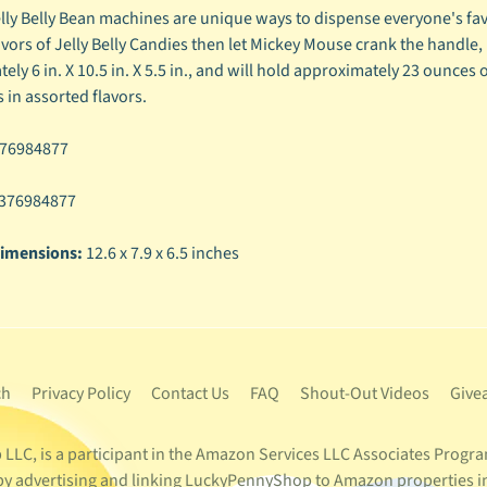
lly Belly Bean machines are unique ways to dispense everyone's favo
lavors of Jelly Belly Candies then let Mickey Mouse crank the handle
ly 6 in. X 10.5 in. X 5.5 in., and will hold approximately 23 ounces 
 in assorted flavors.
76984877
376984877
imensions:
12.6 x 7.9 x 6.5 inches
ch
Privacy Policy
Contact Us
FAQ
Shout-Out Videos
Give
LC, is a participant in the Amazon Services LLC Associates Program
s by advertising and linking LuckyPennyShop to Amazon properties i