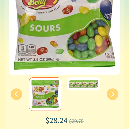
$28.24
$29.75