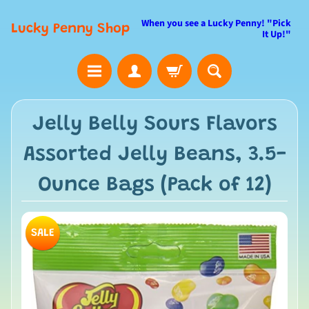
When you see a Lucky Penny! "Pick
Lucky Penny Shop
It Up!"
Jelly Belly Sours Flavors
Assorted Jelly Beans, 3.5-
Ounce Bags (Pack of 12)
SALE