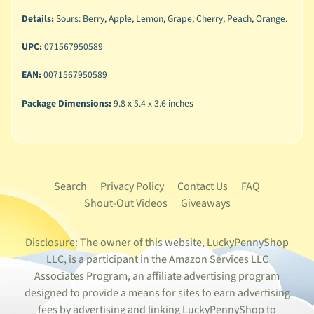
Details:
Sours: Berry, Apple, Lemon, Grape, Cherry, Peach, Orange.
UPC:
071567950589
EAN:
0071567950589
Package Dimensions:
9.8 x 5.4 x 3.6 inches
Search
Privacy Policy
Contact Us
FAQ
Shout-Out Videos
Giveaways
Disclosure: The owner of this website, LuckyPennyShop
LLC, is a participant in the Amazon Services LLC
Associates Program, an affiliate advertising program
designed to provide a means for sites to earn advertising
fees by advertising and linking LuckyPennyShop to