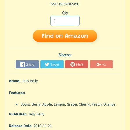
SKU: B004DIZX5C
Qty
Find on Amazon
Share:
Share
Tweet
Pin it
+1
Brand:
Jelly Belly
Features:
Sours: Berry, Apple, Lemon, Grape, Cherry, Peach, Orange.
Publisher:
Jelly Belly
Release Date:
2010-11-21