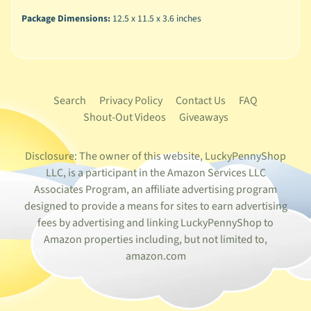
Package Dimensions:
12.5 x 11.5 x 3.6 inches
Search
Privacy Policy
Contact Us
FAQ
Shout-Out Videos
Giveaways
Disclosure: The owner of this website, LuckyPennyShop
LLC, is a participant in the Amazon Services LLC
Associates Program, an affiliate advertising program
designed to provide a means for sites to earn advertising
fees by advertising and linking LuckyPennyShop to
Amazon properties including, but not limited to,
amazon.com