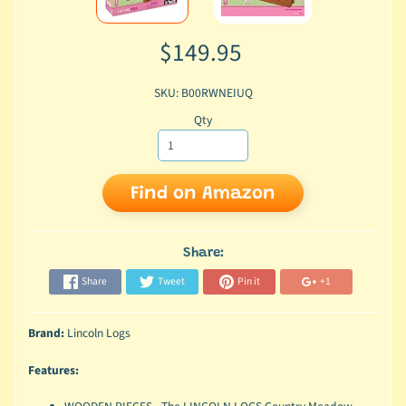
$149.95
SKU: B00RWNEIUQ
Qty
Find on Amazon
Share:
Share
Tweet
Pin it
+1
Brand:
Lincoln Logs
Features: