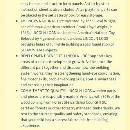
easy to hold and stack to form panels. A step-by-step
instruction sheet is also included. After playtime, parts can
be placed in the set's sturdy box for easy storage.
AMERICA'S NATIONAL TOY: Invented by John Lloyd Wright,
son of famous American architect Frank Lloyd Wright, in
1916, LINCOLN LOGS has become America's National Toy.
Beloved by 4 generations of builders, LINCOLN LOGS
provides hours of fun while building a solid foundation of
STEAM/STEM subjects.
DEVELOPMENT BENEFITS: LINCOLN LOGS supports key
areas of a child's development growth. As the stack the
different part together and discover how the building
system works, they're strengthening hand-eye coordination,
fine motor skills, problem-solving skills, spatial awareness
and exercising their imagination!
COMMITMENT TO QUALITY: LINCOLN LOGS wooden parts
and pieces are responsibly made in America with 70% of the
wood coming from Forest Stewardship Council (FSC)
certified forests or other forestry managed timberlands. We
test to the strictest quality and safety standards, ensuring
that your child has a successful, trouble-free building
experience.