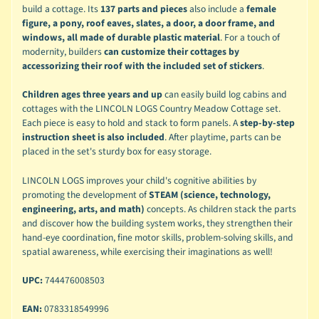
build a cottage. Its
137 parts and pieces
also include a
female
figure, a pony, roof eaves, slates, a door, a door frame, and
windows, all made of durable plastic material
. For a touch of
modernity, builders
can customize their cottages by
accessorizing their roof with the included set of stickers
.
Children ages three years and up
can easily build log cabins and
cottages with the LINCOLN LOGS Country Meadow Cottage set.
Each piece is easy to hold and stack to form panels. A
step-by-step
instruction sheet is also included
. After playtime, parts can be
placed in the set's sturdy box for easy storage.
LINCOLN LOGS improves your child's cognitive abilities by
promoting the development of
STEAM (science, technology,
engineering, arts, and math)
concepts. As children stack the parts
and discover how the building system works, they strengthen their
hand-eye coordination, fine motor skills, problem-solving skills, and
spatial awareness, while exercising their imaginations as well!
UPC:
744476008503
EAN:
0783318549996