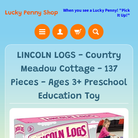
When you see a Lucky Penny! "Pick
Lucky Penny Shop
It Up!"
LINCOLN LOGS - Country
Meadow Cottage - 137
Pieces - Ages 3+ Preschool
Education Toy