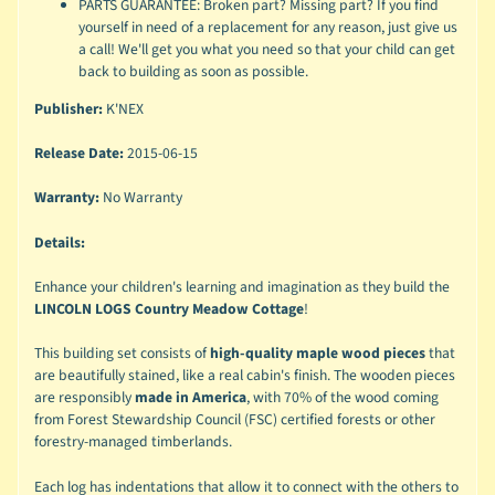
PARTS GUARANTEE: Broken part? Missing part? If you find
yourself in need of a replacement for any reason, just give us
a call! We'll get you what you need so that your child can get
back to building as soon as possible.
Publisher:
K'NEX
Release Date:
2015-06-15
Warranty:
No Warranty
Details:
Enhance your children's learning and imagination as they build the
LINCOLN LOGS Country Meadow Cottage
!
This building set consists of
high-quality maple wood pieces
that
are beautifully stained, like a real cabin's finish. The wooden pieces
are responsibly
made in America
, with 70% of the wood coming
from Forest Stewardship Council (FSC) certified forests or other
forestry-managed timberlands.
Each log has indentations that allow it to connect with the others to