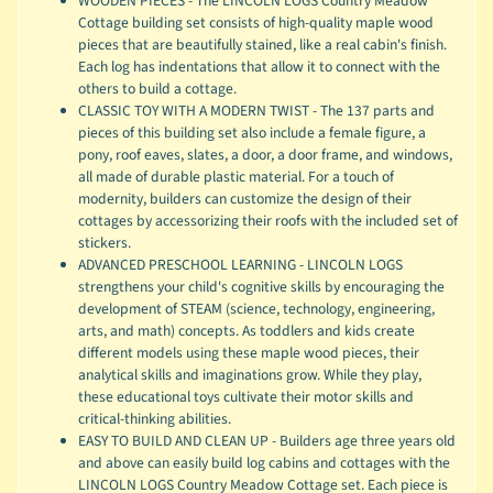
WOODEN PIECES - The LINCOLN LOGS Country Meadow
Cottage building set consists of high-quality maple wood
pieces that are beautifully stained, like a real cabin's finish.
Each log has indentations that allow it to connect with the
others to build a cottage.
CLASSIC TOY WITH A MODERN TWIST - The 137 parts and
pieces of this building set also include a female figure, a
pony, roof eaves, slates, a door, a door frame, and windows,
all made of durable plastic material. For a touch of
modernity, builders can customize the design of their
cottages by accessorizing their roofs with the included set of
stickers.
ADVANCED PRESCHOOL LEARNING - LINCOLN LOGS
strengthens your child's cognitive skills by encouraging the
development of STEAM (science, technology, engineering,
arts, and math) concepts. As toddlers and kids create
different models using these maple wood pieces, their
analytical skills and imaginations grow. While they play,
these educational toys cultivate their motor skills and
critical-thinking abilities.
EASY TO BUILD AND CLEAN UP - Builders age three years old
and above can easily build log cabins and cottages with the
LINCOLN LOGS Country Meadow Cottage set. Each piece is