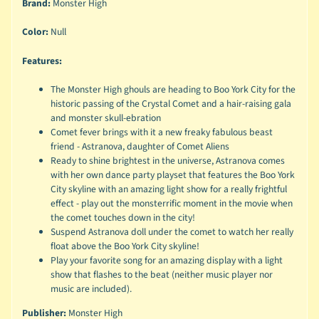
Brand:
Monster High
Color:
Null
Features:
The Monster High ghouls are heading to Boo York City for the
historic passing of the Crystal Comet and a hair-raising gala
and monster skull-ebration
Comet fever brings with it a new freaky fabulous beast
friend - Astranova, daughter of Comet Aliens
Ready to shine brightest in the universe, Astranova comes
with her own dance party playset that features the Boo York
City skyline with an amazing light show for a really frightful
effect - play out the monsterrific moment in the movie when
the comet touches down in the city!
Suspend Astranova doll under the comet to watch her really
float above the Boo York City skyline!
Play your favorite song for an amazing display with a light
show that flashes to the beat (neither music player nor
music are included).
Publisher:
Monster High