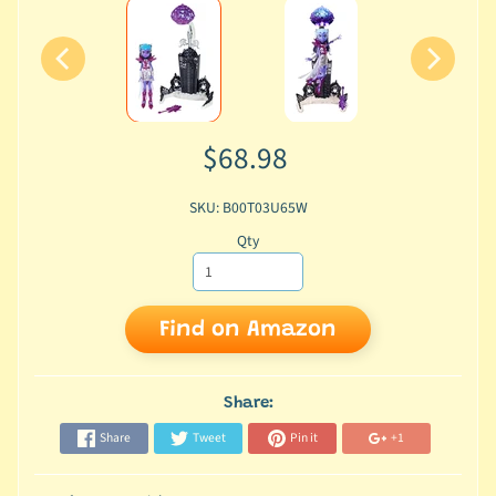
$68.98
SKU: B00T03U65W
Qty
Find on Amazon
Share:
Share
Tweet
Pin it
+1