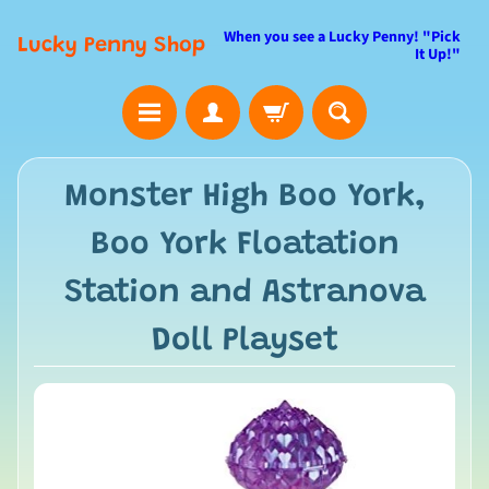
When you see a Lucky Penny! "Pick
Lucky Penny Shop
It Up!"
Monster High Boo York,
Boo York Floatation
Station and Astranova
Doll Playset