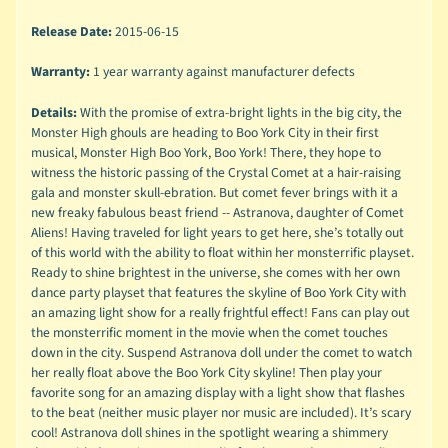
Release Date:
2015-06-15
Warranty:
1 year warranty against manufacturer defects
Details:
With the promise of extra-bright lights in the big city, the
Monster High ghouls are heading to Boo York City in their first
musical, Monster High Boo York, Boo York! There, they hope to
witness the historic passing of the Crystal Comet at a hair-raising
gala and monster skull-ebration. But comet fever brings with it a
new freaky fabulous beast friend -- Astranova, daughter of Comet
Aliens! Having traveled for light years to get here, she’s totally out
of this world with the ability to float within her monsterrific playset.
Ready to shine brightest in the universe, she comes with her own
dance party playset that features the skyline of Boo York City with
an amazing light show for a really frightful effect! Fans can play out
the monsterrific moment in the movie when the comet touches
down in the city. Suspend Astranova doll under the comet to watch
her really float above the Boo York City skyline! Then play your
favorite song for an amazing display with a light show that flashes
to the beat (neither music player nor music are included). It’s scary
cool! Astranova doll shines in the spotlight wearing a shimmery