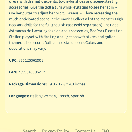
dress with dramatic accents, to-die-for shoes and scene-stealing
accessories. Give the doll a turn while levitating to see her spin --
use her guitar to adjust her orbit. Tweens will love recreating the
much-anticipated scene in the movie! Collect all of the Monster High
Boo York dolls for the full ghoulish cast (sold separately)! Includes
Astranova doll wearing fashion and accessories, Boo York Floatation
Station playset with floating and light show features and guitar-
themed piece count. Doll cannot stand alone. Colors and
decorations may vary.
UPC:
885126365901
EAN:
7599049996212
Package Dimensions:
19.0 x 12.8 x 4.0 inches
Languages:
Italian, German, French, Spanish
Search
Privacy Policy
Contact Us
FAQ