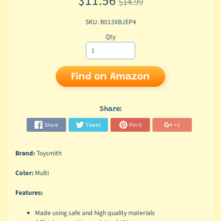
$11.56
$14.99
SKU: B013XBJEP4
Qty
Find on Amazon
Share:
Share
Tweet
Pin it
+1
Brand:
Toysmith
Color:
Multi
Features:
Made using safe and high quality materials