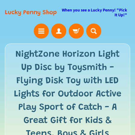
When you see a Lucky Penny! "Pick
Lucky Penny Shop
It Up!"
NightZone Horizon Light
Up Disc by Toysmith -
Flying Disk Toy with LED
Lights for Outdoor Active
Play Sport of Catch - A
Great Gift for Kids &
Teens, Boys & Girls