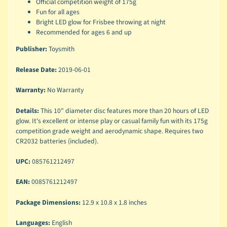
Official competition weight of 175g
Fun for all ages
Bright LED glow for Frisbee throwing at night
Recommended for ages 6 and up
Publisher:
Toysmith
Release Date:
2019-06-01
Warranty:
No Warranty
Details:
This 10" diameter disc features more than 20 hours of LED
glow. It's excellent or intense play or casual family fun with its 175g
competition grade weight and aerodynamic shape. Requires two
CR2032 batteries (included).
UPC:
085761212497
EAN:
0085761212497
Package Dimensions:
12.9 x 10.8 x 1.8 inches
Languages:
English