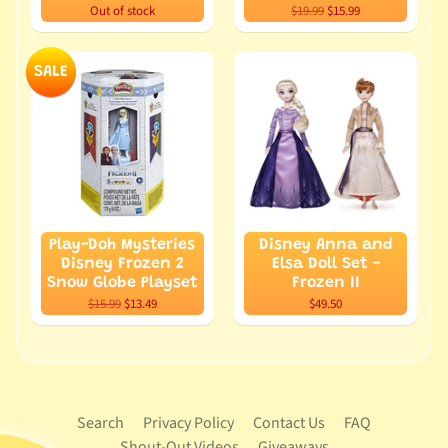
Out of stock
$19.99
$15.99
SALE
Play-Doh Mysteries
Disney Anna and
Disney Frozen 2
Elsa Doll Set -
Snow Globe Playset
Frozen II
$15.99
$13.49
$49.50
Search
Privacy Policy
Contact Us
FAQ
Shout-Out Videos
Giveaways