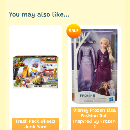
You may also like...
SALE
Disney Frozen Elsa
Fashion Doll
Trash Pack Wheels
Inspired by Frozen
Junk Yard
2