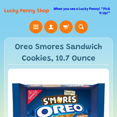
When you see a Lucky Penny! "Pick
Lucky Penny Shop
It Up!"
Oreo Smores Sandwich
Cookies, 10.7 Ounce