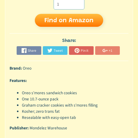
Find on Amazon
Share:
Share
Tweet
Pin it
+1
Brand:
Oreo
Features:
Oreo s'mores sandwich cookies
One 10.7-ounce pack
Graham cracker cookies with s'mores filling
Kosher; zero trans fat
Resealable with easy-open tab
Publisher:
Mondelez Warehouse