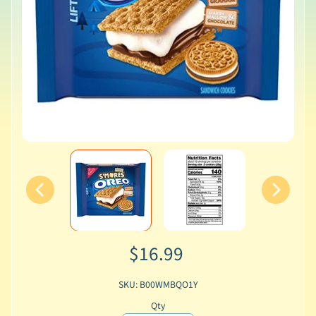
$16.99
SKU: B00WMBQO1Y
Qty