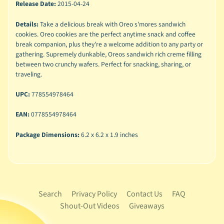
Release Date:
2015-04-24
Details:
Take a delicious break with Oreo s'mores sandwich
cookies. Oreo cookies are the perfect anytime snack and coffee
break companion, plus they're a welcome addition to any party or
gathering. Supremely dunkable, Oreos sandwich rich creme filling
between two crunchy wafers. Perfect for snacking, sharing, or
traveling.
UPC:
778554978464
EAN:
0778554978464
Package Dimensions:
6.2 x 6.2 x 1.9 inches
Search
Privacy Policy
Contact Us
FAQ
Shout-Out Videos
Giveaways