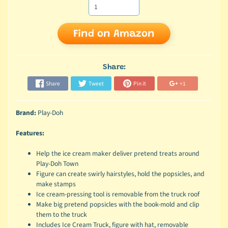
Find on Amazon
Share:
Share
Tweet
Pin it
+1
Brand:
Play-Doh
Features:
Help the ice cream maker deliver pretend treats around
Play-Doh Town
Figure can create swirly hairstyles, hold the popsicles, and
make stamps
Ice cream-pressing tool is removable from the truck roof
Make big pretend popsicles with the book-mold and clip
them to the truck
Includes Ice Cream Truck, figure with hat, removable