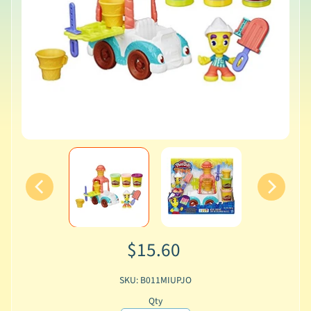
$15.60
SKU: B011MIUPJO
Qty