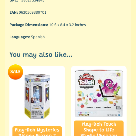
UPC:
798627334843
EAN:
0630509380701
Package Dimensions:
10.6 x 8.4 x 3.2 inches
Languages:
Spanish
You may also like...
SALE
Play-Doh Touch
Play-Doh Mysteries
Shape to Life