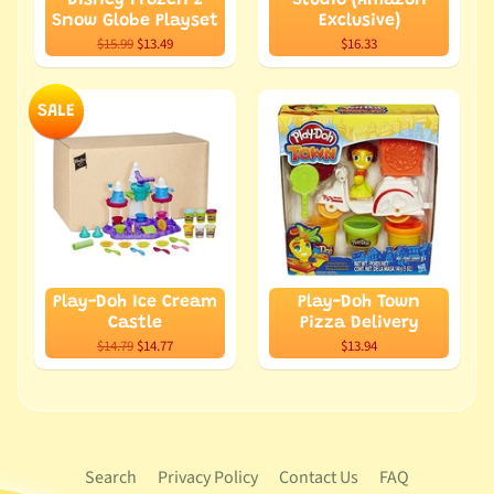
Disney Frozen 2
Studio (Amazon
Snow Globe Playset
Exclusive)
$15.99
$13.49
$16.33
SALE
Play-Doh Ice Cream
Play-Doh Town
Castle
Pizza Delivery
$14.79
$14.77
$13.94
Search
Privacy Policy
Contact Us
FAQ