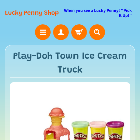
When you see a Lucky Penny! "Pick
Lucky Penny Shop
It Up!"
Play-Doh Town Ice Cream
Truck