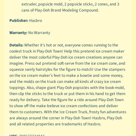
extruder, popsicle mold, 2 popsicle sticks, 2 cones, and 3
cans of Play-Doh Brand Modeling Compound.
Publisher:
Hasbro
Warranty:
No Warranty
Details:
Whether it's hot or not, everyone comes running to the
coolest truck in Play-Doh Town! Help this pretend ice cream maker
deliver the most colorful Play-Doh ice cream creations anyone can
imagine. Press out pretend soft-serve from the ice cream cone, and
squeeze swirly hairstyles for the figure to match! Use the stampers
on the ice cream maker's feet to make a bowtie and some money,
and the molds on the truck can make all kinds of crazy ice cream
toppings. Also, shape giant Play-Doh popsicles with the book-mold,
then clip the sticks to the truck or put them in his hand to get them
ready for delivery. Take the figure for a ride around Play-Doh Town
to show off the make-believe ice cream confections and deliver
them to customers. With the Ice Cream Truck, frosty fun adventures
are always around the corner in Play-Doh Town! Hasbro, Play-Doh
and all related properties are trademarks of Hasbro.