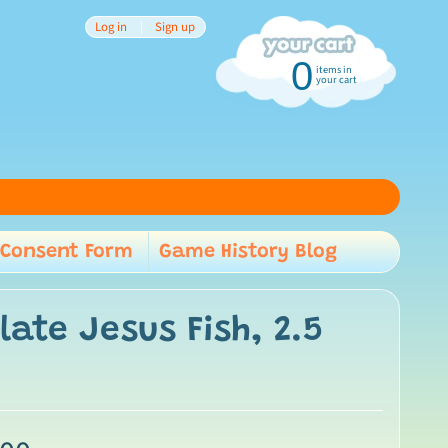
Log in
|
Sign up
0
items in
your cart
Consent Form
Game History Blog
child menu
late Jesus Fish, 2.5