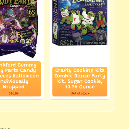
nkford Gummy
y Parts Candy
Crafty Cooking Kits
ieces Halloween
Zombie Dance Party
Individually
Kit, Sugar Cookie,
Wrapped
10.36 Ounce
$16.99
Out of stock