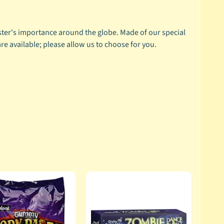
ster's importance around the globe. Made of our special
are available; please allow us to choose for you.