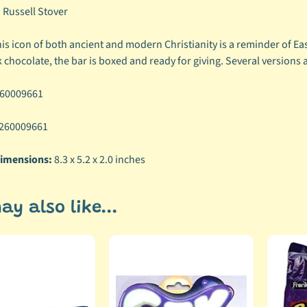
:
Russell Stover
is icon of both ancient and modern Christianity is a reminder of Ea
 chocolate, the bar is boxed and ready for giving. Several versions 
60009661
260009661
imensions:
8.3 x 5.2 x 2.0 inches
ay also like...