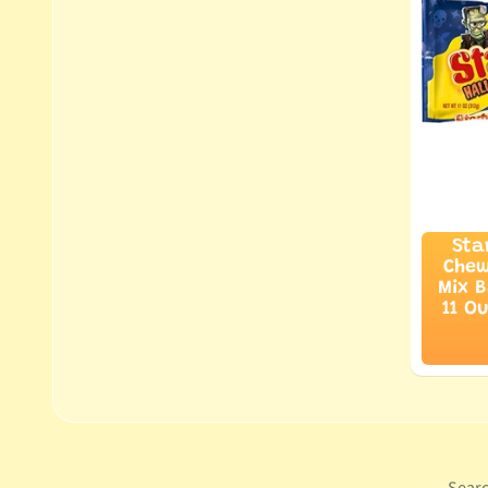
Sta
Chew
Mix B
11 O