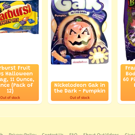
rburst Fruit
Fra
s Halloween
Bod
ag, 11 Ounce,
60 P
unce (Pack of
Nickelodeon Gak in
12)
the Dark - Pumpkin
Out of stock
Out of stock