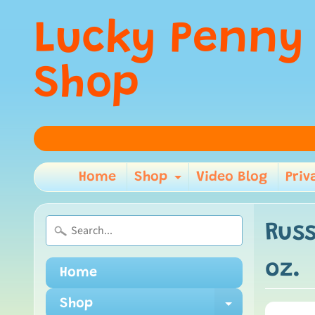
Lucky Penny
Shop
Home
Shop
Video Blog
Priv
Expand child m
Russ
oz.
Home
Shop
Expand ch