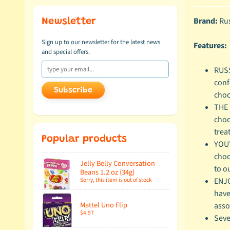
Brand:
Rus
Newsletter
Sign up to our newsletter for the latest news
Features:
and special offers.
RUSS
conf
Subscribe
choc
THE 
choc
treat
Popular products
YOU'
choc
Jelly Belly Conversation
to o
Beans 1.2 oz (34g)
Sorry, this item is out of stock
ENJO
have
Mattel Uno Flip
asso
$4.97
Seve