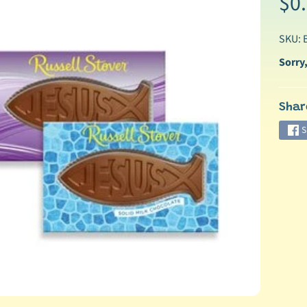
$0
SKU:
Sorry,
Shar
ild menu
S