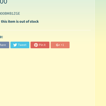
.00
 B00BMB1ZGE
 this item is out of stock
e:
hare
Tweet
Pin it
+1