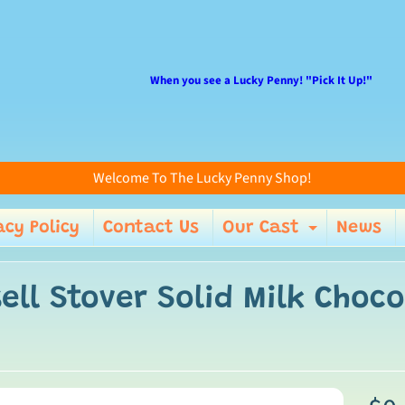
When you see a Lucky Penny! "Pick It Up!"
Welcome To The Lucky Penny Shop!
acy Policy
Contact Us
Our Cast
News
enu
Expand 
ell Stover Solid Milk Choco
ild menu