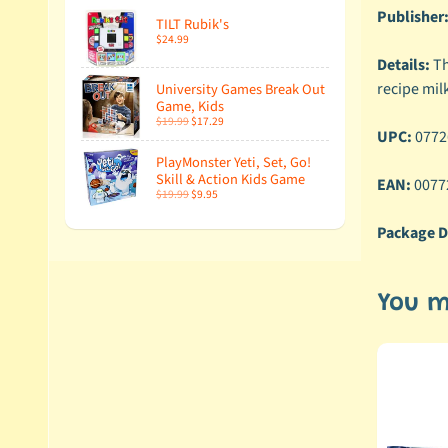
Publisher
TILT Rubik's
$24.99
Details:
Th
recipe milk
University Games Break Out
Game, Kids
$19.99
$17.29
UPC:
0772
PlayMonster Yeti, Set, Go!
Skill & Action Kids Game
EAN:
0077
$19.99
$9.95
Package D
You m