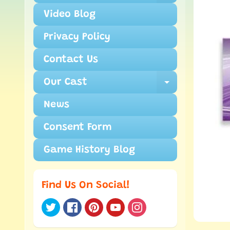
Video Blog
Privacy Policy
Contact Us
Our Cast
Expand ch
News
Consent Form
Game History Blog
Find Us On Social!