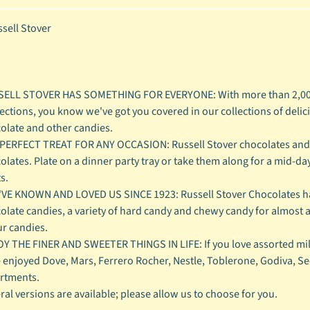
sell Stover
ELL STOVER HAS SOMETHING FOR EVERYONE: With more than 2,000
ections, you know we've got you covered in our collections of deli
olate and other candies.
PERFECT TREAT FOR ANY OCCASION: Russell Stover chocolates and ca
olates. Plate on a dinner party tray or take them along for a mid-day
s.
VE KNOWN AND LOVED US SINCE 1923: Russell Stover Chocolates ha
olate candies, a variety of hard candy and chewy candy for almost
ur candies.
Y THE FINER AND SWEETER THINGS IN LIFE: If you love assorted mil
 enjoyed Dove, Mars, Ferrero Rocher, Nestle, Toblerone, Godiva, See's
rtments.
ral versions are available; please allow us to choose for you.