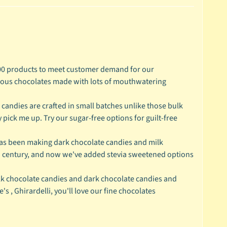
 products to meet customer demand for our
cious chocolates made with lots of mouthwatering
ndies are crafted in small batches unlike those bulk
 pick me up. Try our sugar-free options for guilt-free
s been making dark chocolate candies and milk
 a century, and now we've added stevia sweetened options
k chocolate candies and dark chocolate candies and
 , Ghirardelli, you'll love our fine chocolates