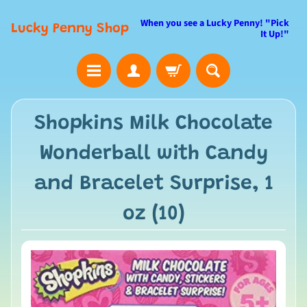
When you see a Lucky Penny! "Pick
Lucky Penny Shop
It Up!"
Shopkins Milk Chocolate
Wonderball with Candy
and Bracelet Surprise, 1
oz (10)