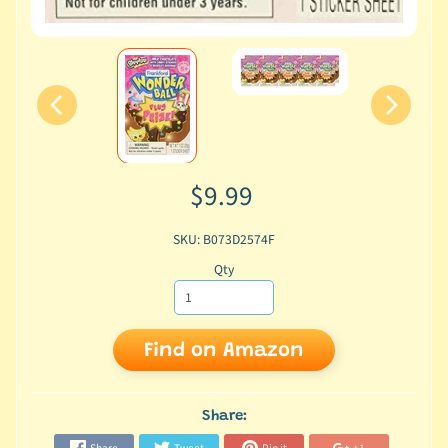
$9.99
SKU: B073D2574F
Qty
Find on Amazon
Share: