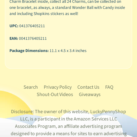
Charm Bracelet inside, collect all 24 Charms, can be collected on
one bracelet, as always, a standard Wonder Ball with Candy inside
and including Shopkins stickers as well!
UPC:
041376405211
EAN:
0041376405211
Package Dimensions:
11.1 x 4.5 x 3.4 inches
Search
Privacy Policy
Contact Us
FAQ
Shout-Out Videos
Giveaways
Disclosure: The owner of this website, LuckyPennyShop
LLC, is a participant in the Amazon Services LLC
Associates Program, an affiliate advertising program
designed to provide a means for sites to earn advertising