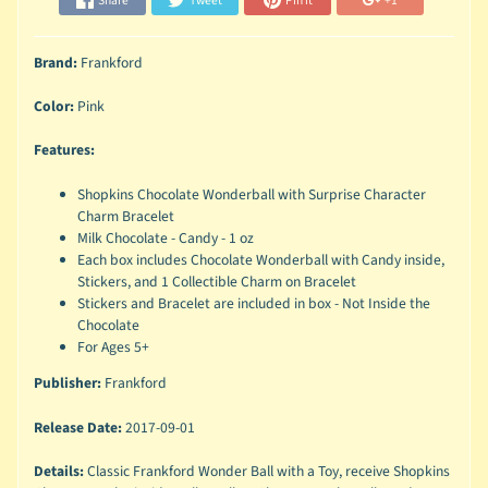
Share
Tweet
Pin it
+1
Brand:
Frankford
Color:
Pink
Features:
Shopkins Chocolate Wonderball with Surprise Character
Charm Bracelet
Milk Chocolate - Candy - 1 oz
Each box includes Chocolate Wonderball with Candy inside,
Stickers, and 1 Collectible Charm on Bracelet
Stickers and Bracelet are included in box - Not Inside the
Chocolate
For Ages 5+
Publisher:
Frankford
Release Date:
2017-09-01
Details:
Classic Frankford Wonder Ball with a Toy, receive Shopkins