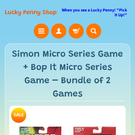
When you see a Lucky Penny! "Pick
Lucky Penny Shop
It Up!"
Simon Micro Series Game
+ Bop It Micro Series
Game – Bundle of 2
Games
SALE