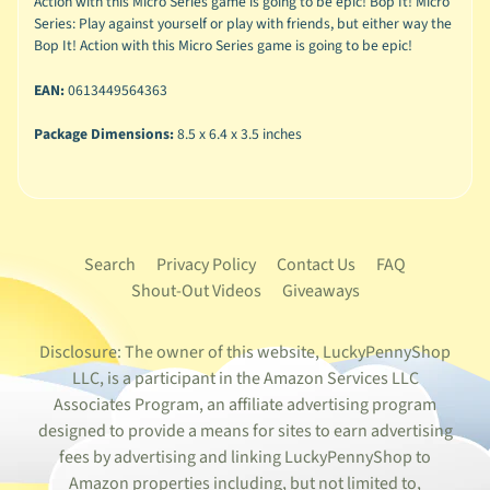
Action with this Micro Series game is going to be epic! Bop It! Micro
Series: Play against yourself or play with friends, but either way the
Bop It! Action with this Micro Series game is going to be epic!
EAN:
0613449564363
Package Dimensions:
8.5 x 6.4 x 3.5 inches
Search
Privacy Policy
Contact Us
FAQ
Shout-Out Videos
Giveaways
Disclosure: The owner of this website, LuckyPennyShop
LLC, is a participant in the Amazon Services LLC
Associates Program, an affiliate advertising program
designed to provide a means for sites to earn advertising
fees by advertising and linking LuckyPennyShop to
Amazon properties including, but not limited to,