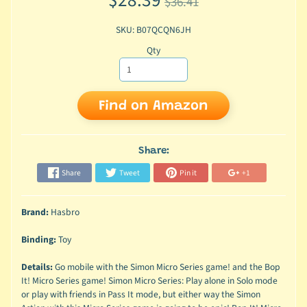
$28.39
$36.41
SKU: B07QCQN6JH
Qty
Find on Amazon
Share:
Share
Tweet
Pin it
+1
Brand:
Hasbro
Binding:
Toy
Details:
Go mobile with the Simon Micro Series game! and the Bop
It! Micro Series game! Simon Micro Series: Play alone in Solo mode
or play with friends in Pass It mode, but either way the Simon