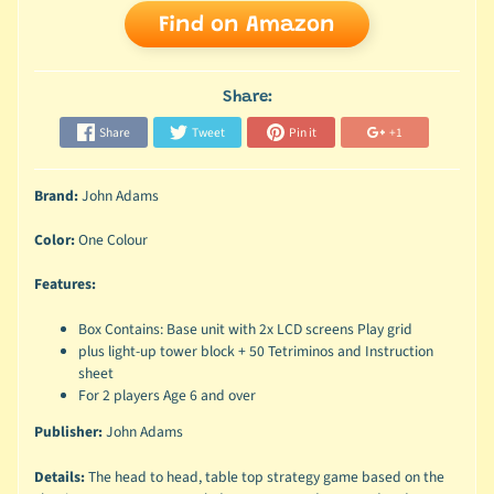
Find on Amazon
Share:
Share
Tweet
Pin it
+1
Brand:
John Adams
Color:
One Colour
Features:
Box Contains: Base unit with 2x LCD screens Play grid
plus light-up tower block + 50 Tetriminos and Instruction
sheet
For 2 players Age 6 and over
Publisher:
John Adams
Details:
The head to head, table top strategy game based on the