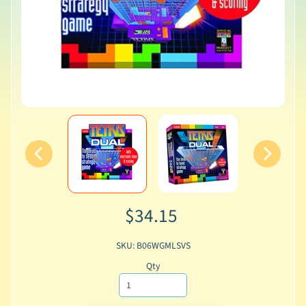
$34.15
SKU: B06WGMLSVS
Qty