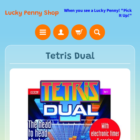
When you see a Lucky Penny! "Pick
Lucky Penny Shop
It Up!"
Tetris Dual