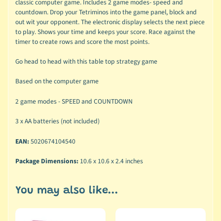
classic computer game. Includes 2 game modes- speed and
countdown. Drop your Tetriminos into the game panel, block and
out wit your opponent. The electronic display selects the next piece
to play. Shows your time and keeps your score. Race against the
timer to create rows and score the most points.
Go head to head with this table top strategy game
Based on the computer game
2 game modes - SPEED and COUNTDOWN
3 x AA batteries (not included)
EAN:
5020674104540
Package Dimensions:
10.6 x 10.6 x 2.4 inches
You may also like...