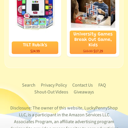
University Games
Break Out Game,
TILT Rubik's
Kids
$24.99
$19.99
$17.29
Search
Privacy Policy
Contact Us
FAQ
Shout-Out Videos
Giveaways
Disclosure: The owner of this website, LuckyPennyShop
LLC, is a participant in the Amazon Services LLC
Associates Program, an affiliate advertising program