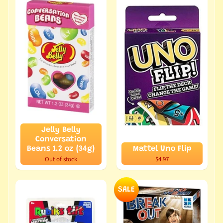
Jelly Belly
Conversation
Beans 1.2 oz (34g)
Mattel Uno Flip
Out of stock
$4.97
SALE