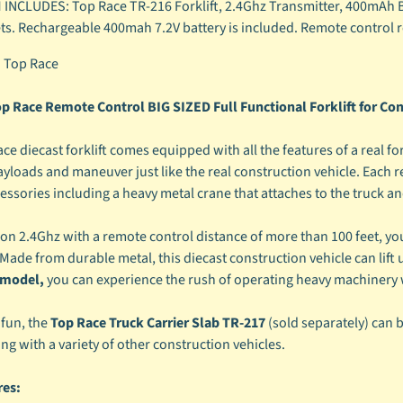
 INCLUDES: Top Race TR-216 Forklift, 2.4Ghz Transmitter, 400mAh B
ets. Rechargeable 400mah 7.2V battery is included. Remote control re
:
Top Race
p Race Remote Control BIG SIZED Full Functional Forklift for Con
e diecast forklift comes equipped with all the features of a real for
 payloads and maneuver just like the real construction vehicle. Each
cessories including a heavy metal crane that attaches to the truck an
n 2.4Ghz with a remote control distance of more than 100 feet, you ca
 Made from durable metal, this diecast construction vehicle can lift u
e model,
you can experience the rush of operating heavy machinery w
fun, the
Top Race Truck Carrier Slab TR-217
(sold separately) can b
g with a variety of other construction vehicles.
res: