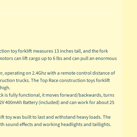
tion toy forklift measures 13 inches tall, and the fork
motors can lift cargo up to 6 lbs and can pull an enormous
 operating on 2.4Ghz with a remote control distance of
ruction trucks. The Top Race construction toys forklift
 high.
 is fully functional, it moves forward/backwards, turns
.2V 400mAh Battery (included) and can work for about 25
 toy was built to last and withstand heavy loads. The
with sound effects and working headlights and taillights.