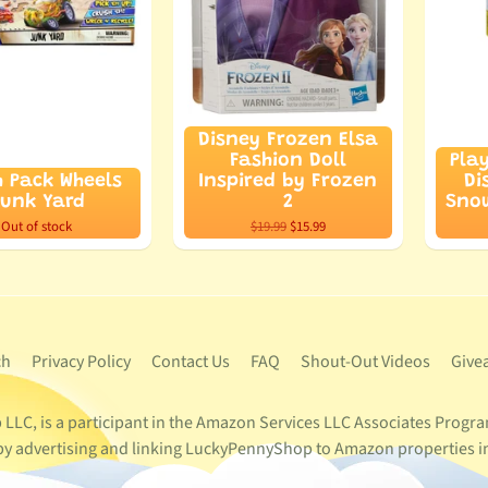
Disney Frozen Elsa
Fashion Doll
Pla
h Pack Wheels
Inspired by Frozen
Di
unk Yard
2
Snow
Out of stock
$19.99
$15.99
ch
Privacy Policy
Contact Us
FAQ
Shout-Out Videos
Give
LC, is a participant in the Amazon Services LLC Associates Program
s by advertising and linking LuckyPennyShop to Amazon properties i