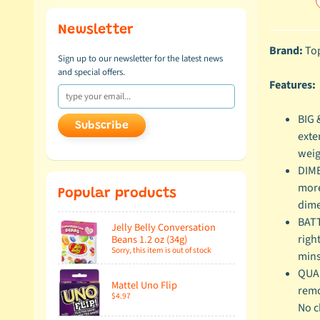
Newsletter
Brand:
Top
Sign up to our newsletter for the latest news
and special offers.
Features:
BIG 
Subscribe
exte
weig
DIME
more
Popular products
dime
BATT
Jelly Belly Conversation
righ
Beans 1.2 oz (34g)
Sorry, this item is out of stock
mins
QUAL
Mattel Uno Flip
remo
$4.97
No c