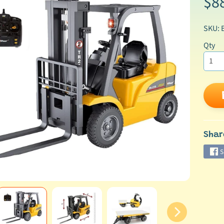
$8
SKU: 
Qty
ild menu
Shar
S