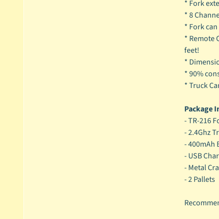
* Fork ext
* 8 Channel
* Fork can
* Remote C
feet!
* Dimensi
* 90% cons
* Truck Ca
Package I
- TR-216 Fo
- 2.4Ghz T
- 400mAh B
- USB Char
- Metal Cr
- 2 Pallets
Recommend