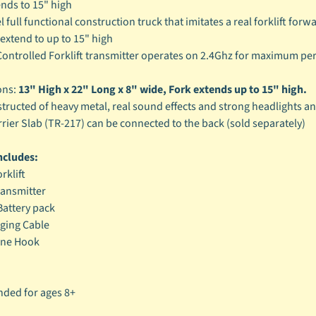
ends to 15" high
 full functional construction truck that imitates a real forklift for
 extend to up to 15" high
ontrolled Forklift transmitter operates on 2.4Ghz for maximum per
ons:
13" High x 22" Long x 8" wide, Fork extends up to 15" high.
tructed of heavy metal, real sound effects and strong headlights and 
rrier Slab (TR-217) can be connected to the back (sold separately)
ncludes:
rklift
ransmitter
attery pack
ging Cable
ane Hook
ed for ages 8+