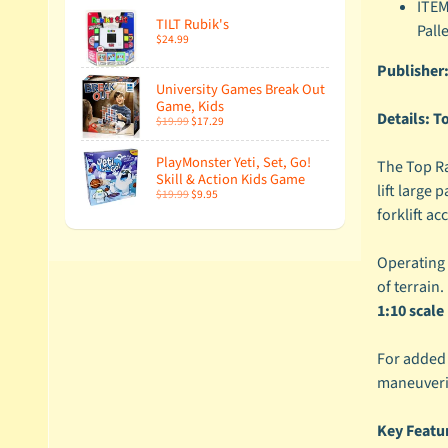
ITEM
TILT Rubik's
Pall
$24.99
Publisher
University Games Break Out
Game, Kids
Details:
To
$19.99
$17.29
PlayMonster Yeti, Set, Go!
The Top Rac
Skill & Action Kids Game
lift large
$19.99
$9.95
forklift ac
Operating o
of terrain.
1:10 scal
For added 
maneuverin
Key Featu