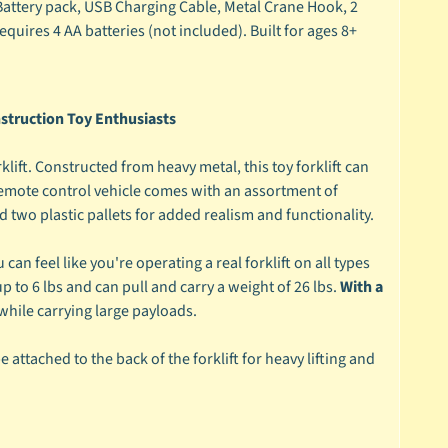
attery pack, USB Charging Cable, Metal Crane Hook, 2
quires 4 AA batteries (not included). Built for ages 8+
struction Toy Enthusiasts
klift. Constructed from heavy metal, this toy forklift can
 remote control vehicle comes with an assortment of
d two plastic pallets for added realism and functionality.
n feel like you're operating a real forklift on all types
p to 6 lbs and can pull and carry a weight of 26 lbs.
With a
hile carrying large payloads.
e attached to the back of the forklift for heavy lifting and