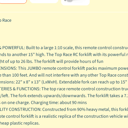
 Race
& POWERFUL: Built to a large 1:10 scale, this remote control construc
nds to another 15" high. The Top Race RC forklift with its powerful 
ht of up to 26 lbs. The forklift will provide hours of fun
NSIONS: This JUMBO remote control forklift packs maximum power,
 than 100 feet. And will not interfere with any other Top Race const
nsions: 22" x 8" x 13" (LxWxH). Extendable fork can reach up to 15"
ERIES & FUNCTIONS: The top race remote control construction truck
t/left. The fork extends upwards/downwards. The forklift takes a 7
 on one charge. Charging time: about 90 mins
ITY CONSTRUCTION: Constructed from 90% heavy metal, this forklift
te control forklift is a realistic replica of the construction vehicle 
heap plastic replicas.