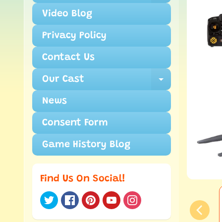
Video Blog
Privacy Policy
Contact Us
Our Cast
Expand ch
News
Consent Form
Game History Blog
Find Us On Social!