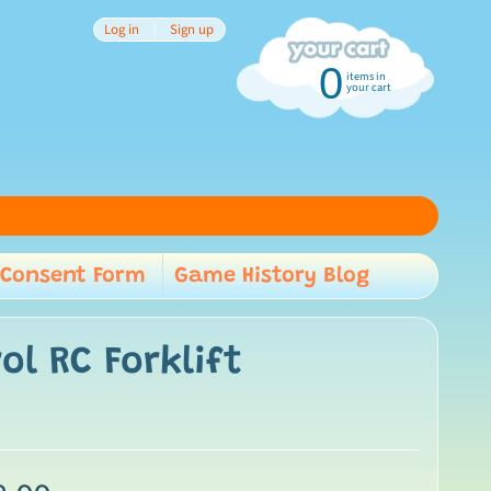
Log in
|
Sign up
0
items in
your cart
Consent Form
Game History Blog
child menu
l RC Forklift