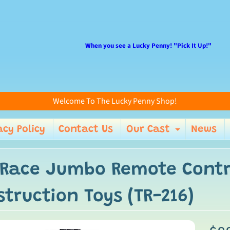
When you see a Lucky Penny! "Pick It Up!"
Welcome To The Lucky Penny Shop!
acy Policy
Contact Us
Our Cast
News
enu
Expand 
 Race Jumbo Remote Contro
truction Toys (TR-216)
ild menu