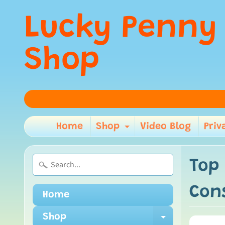
Lucky Penny
Shop
Home
Shop
Video Blog
Priv
Expand child m
Top
Cons
Home
Shop
Expand ch