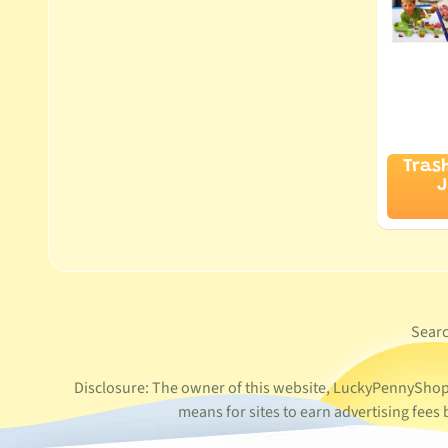
Tras
J
Sear
Disclosure: The owner of this website, LuckyPennyShop L
means for sites to earn advertising fee