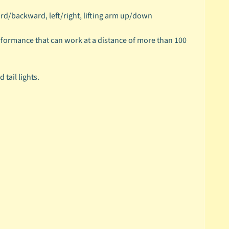
ward/backward, left/right, lifting arm up/down
formance that can work at a distance of more than 100
tail lights.