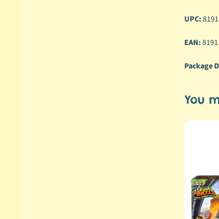
UPC:
8191
EAN:
8191
Package D
You m