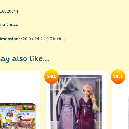
16020044
16020044
imensions:
20.9 x 14.4 x 9.0 inches
ay also like...
SALE
SALE