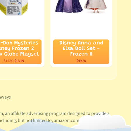
y-Doh Mysteries
Disney Anna and
sney Frozen 2
Elsa Doll Set -
 Globe Playset
Frozen II
$15.99
$13.49
$49.50
aways
, an affiliate advertising program designed to provide a
ncluding, but not limited to, amazon.com