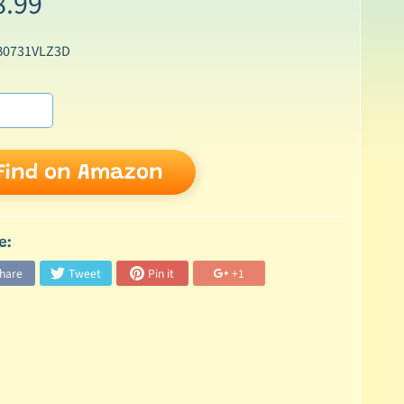
8.99
B0731VLZ3D
Find on Amazon
e:
hare
Tweet
Pin it
+1