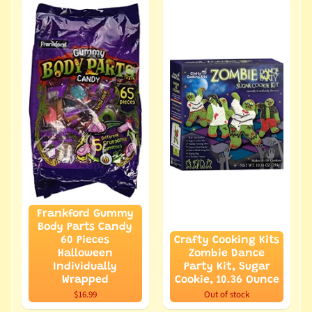
Frankford Gummy
Body Parts Candy
60 Pieces
Crafty Cooking Kits
Halloween
Zombie Dance
Individually
Party Kit, Sugar
Wrapped
Cookie, 10.36 Ounce
$16.99
Out of stock