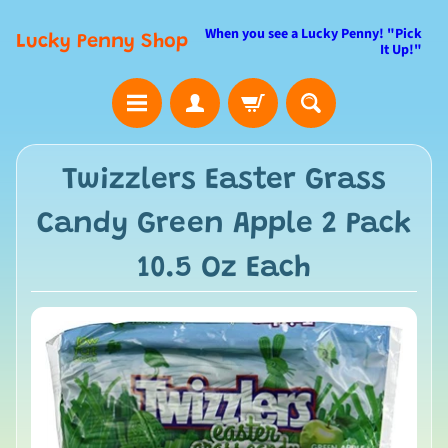
When you see a Lucky Penny! "Pick
Lucky Penny Shop
It Up!"
Twizzlers Easter Grass
Candy Green Apple 2 Pack
10.5 Oz Each