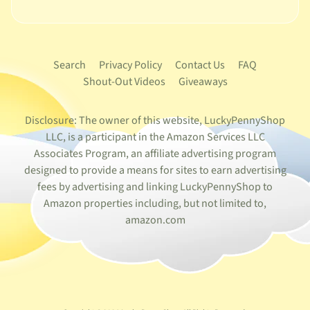
Search
Privacy Policy
Contact Us
FAQ
Shout-Out Videos
Giveaways
Disclosure: The owner of this website, LuckyPennyShop
LLC, is a participant in the Amazon Services LLC
Associates Program, an affiliate advertising program
designed to provide a means for sites to earn advertising
fees by advertising and linking LuckyPennyShop to
Amazon properties including, but not limited to,
amazon.com