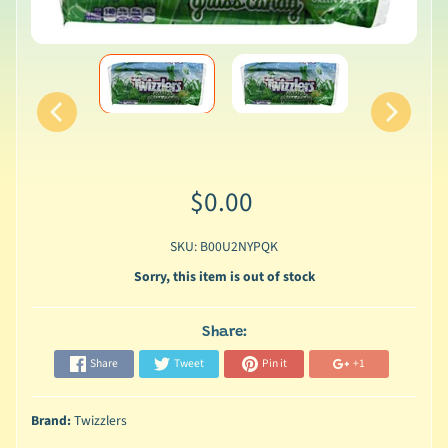
$0.00
SKU: B00U2NYPQK
Sorry, this item is out of stock
Share:
Share
Tweet
Pin it
+1
Brand:
Twizzlers