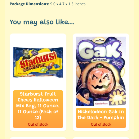
Package Dimensions:
9.0 x 4.7 x 1.3 inches
You may also like...
Starburst Fruit
Chews Halloween
Mix Bag, 11 Ounce,
11 Ounce (Pack of
Nickelodeon Gak in
12)
the Dark - Pumpkin
Out of stock
Out of stock