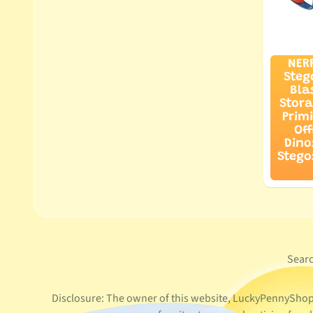
NER
Steg
Bla
Stora
Prim
Off
Dino
Stego
Sear
Disclosure: The owner of this website, LuckyPennyShop L