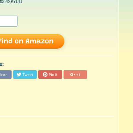
B004SKYULI
Find on Amazon
e:
hare
Tweet
Pin it
+1