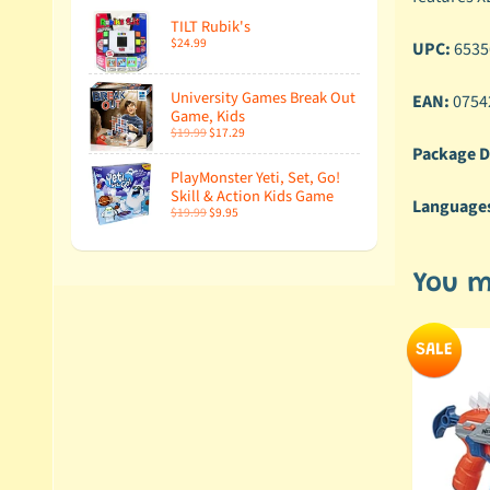
TILT Rubik's
$24.99
UPC:
6535
University Games Break Out
EAN:
0754
Game, Kids
$19.99
$17.29
Package D
PlayMonster Yeti, Set, Go!
Skill & Action Kids Game
Language
$19.99
$9.95
You m
SALE