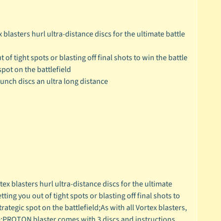
blasters hurl ultra-distance discs for the ultimate battle
 of tight spots or blasting off final shots to win the battle
pot on the battlefield
aunch discs an ultra long distance
x blasters hurl ultra-distance discs for the ultimate
ting you out of tight spots or blasting off final shots to
ategic spot on the battlefield;As with all Vortex blasters,
ce;PROTON blaster comes with 3 discs and instructions