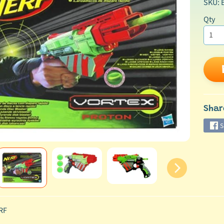
SKU: 
Qty
ild menu
Shar
S
RF