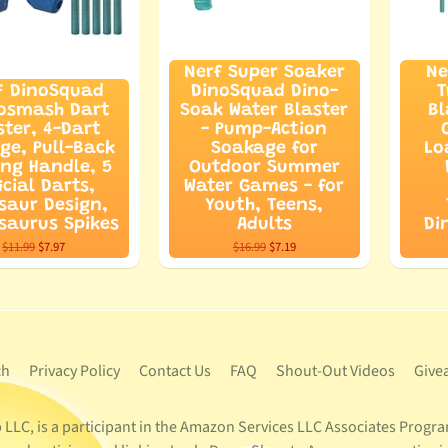
Nerf Super Soaker
Ne
F DinoSquad
DinoSquad Dino-
T
osmash Dart
Soak Water Blaster
Bl
ster, 4-Dart
- Pump-Action
ge, Pull-Back
Soakage for
Lo
ing Handle, 5
Outdoor Summer
icial Darts,
Water Games - for
saur Design,
Youth, Teens,
saurus Spikes
Adults
Di
$11.99
$7.97
$16.99
$7.19
ch
Privacy Policy
Contact Us
FAQ
Shout-Out Videos
Give
LC, is a participant in the Amazon Services LLC Associates Program