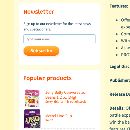
Features:
Newsletter
Offe
Sign up to our newsletter for the latest news
expe
and special offers.
Compa
With
As w
Subscribe
PROT
Legal Disc
Popular products
Publisher
Jelly Belly Conversation
Release D
Beans 1.2 oz (34g)
Sorry, this item is out of stock
Details:
Of
battle expe
Mattel Uno Flip
$4.97
win the bat
features X