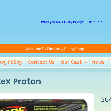
When you see a Lucky Penny! "Pick It Up!"
Welcome To The Lucky Penny Shop!
acy Policy
Contact Us
Our Cast
News
enu
Expand 
tex Proton
$6
ild menu