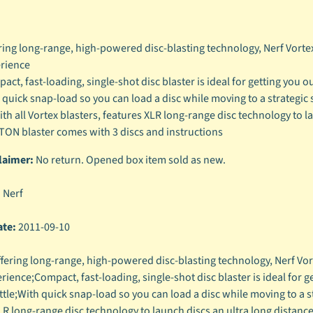
ring long-range, high-powered disc-blasting technology, Nerf Vortex 
rience
ct, fast-loading, single-shot disc blaster is ideal for getting you out
 quick snap-load so you can load a disc while moving to a strategic s
ith all Vortex blasters, features XLR long-range disc technology to l
ON blaster comes with 3 discs and instructions
laimer:
No return. Opened box item sold as new.
:
Nerf
ate:
2011-09-10
fering long-range, high-powered disc-blasting technology, Nerf Vorte
rience;Compact, fast-loading, single-shot disc blaster is ideal for get
tle;With quick snap-load so you can load a disc while moving to a str
LR long-range disc technology to launch discs an ultra long distan