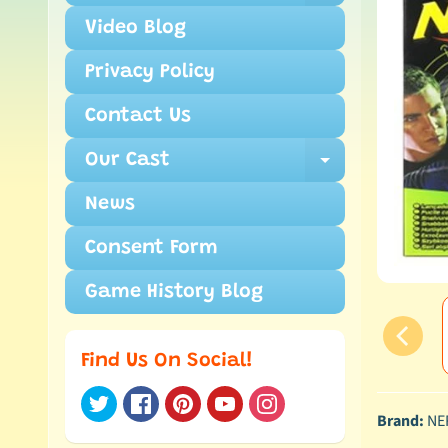
Video Blog
Privacy Policy
Contact Us
Our Cast
Expand ch
News
Consent Form
Game History Blog
Find Us On Social!
Brand:
NE