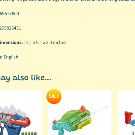
69617600
295826431
imensions:
12.1 x 9.1 x 3.3 inches
s:
English
ay also like...
SALE