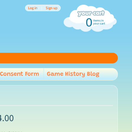
Log in
|
Sign up
0
items in
your cart
Consent Form
Game History Blog
child menu
4.00