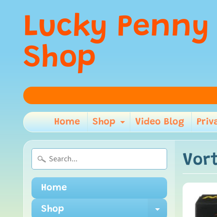
Lucky Penny
Shop
Home
Shop
Video Blog
Priv
Expand child m
Vor
Home
Shop
Expand ch