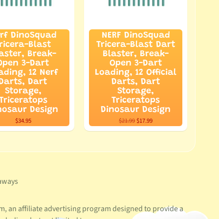
rf DinoSquad
NERF DinoSquad
ricera-Blast
Tricera-Blast Dart
aster, Break-
Blaster, Break-
Open 3-Dart
Open 3-Dart
ading, 12 Nerf
Loading, 12 Official
Darts, Dart
Darts, Dart
Storage,
Storage,
Triceratops
Triceratops
nosaur Design
Dinosaur Design
$34.95
$21.99
$17.99
aways
, an affiliate advertising program designed to provide a