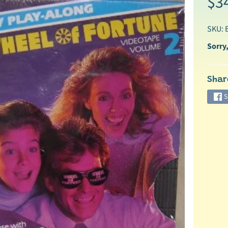
$3
SKU: 
Sorry,
Shar
ild menu
S