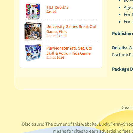
90 P
Ages
TILT Rubik's
$24.99
For 
For 
University Games Break Out
Game, Kids
Publisher
$19.99
$17.29
Details:
Wh
PlayMonster Yeti, Set, Go!
Skill & Action Kids Game
Fortune El
$19.99
$9.95
Package D
Sear
Disclosure: The owner of this website, LuckyPennyShop L
means for sites to earn advertising fee