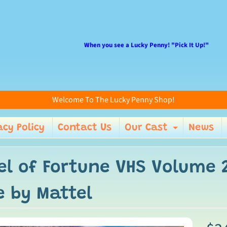
When you see a Lucky Penny! "Pick It Up!"
Welcome To The Lucky Penny Shop!
acy Policy
Contact Us
Our Cast
News
enu
Expand 
el of Fortune VHS Volume 2
e by Mattel
ild menu