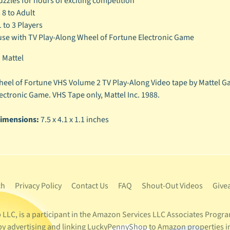
uzzles for hours of exciting competition
 8 to Adult
1 to 3 Players
use with TV Play-Along Wheel of Fortune Electronic Game
:
Mattel
eel of Fortune VHS Volume 2 TV Play-Along Video tape by Mattel Ga
ectronic Game. VHS Tape only, Mattel Inc. 1988.
imensions:
7.5 x 4.1 x 1.1 inches
ch
Privacy Policy
Contact Us
FAQ
Shout-Out Videos
Give
LC, is a participant in the Amazon Services LLC Associates Program
s by advertising and linking LuckyPennyShop to Amazon properties i