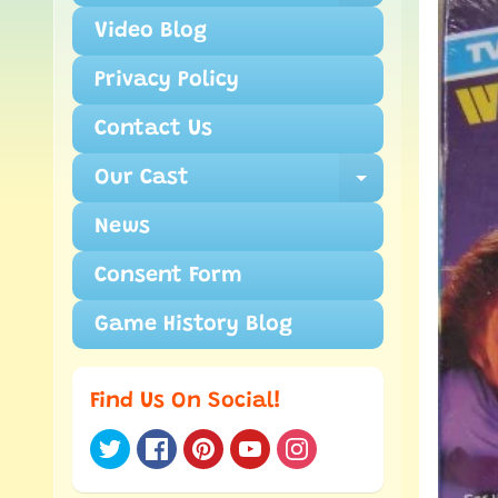
Video Blog
Privacy Policy
Contact Us
Our Cast
Expand ch
News
Consent Form
Game History Blog
Find Us On Social!