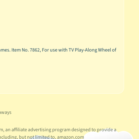
mes. Item No. 7862, For use with TV Play-Along Wheel of
aways
, an affiliate advertising program designed to provide a
ncluding, but not limited to, amazon.com