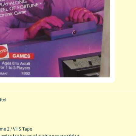
tel
me 2 / VHS Tape