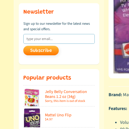
Newsletter
Sign up to our newsletter for the latest news
and special offers.
Subscribe
Popular products
Jelly Belly Conversation
Brand:
Mat
Beans 1.2 oz (34g)
Sorry, this item is out of stock
Features:
Mattel Uno Flip
$4.97
Volu