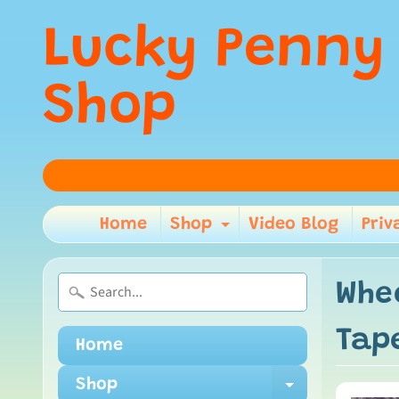
Lucky Penny
Shop
Home
Shop
Video Blog
Priv
Expand child m
Whe
Tap
Home
Shop
Expand ch