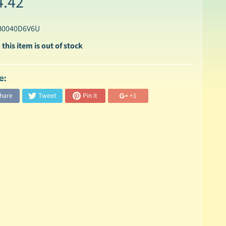
4.42
B0040D6V6U
 this item is out of stock
e:
hare
Tweet
Pin it
+1