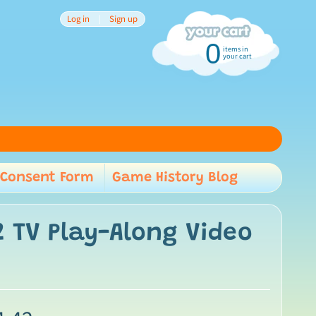
Log in
|
Sign up
0
items in
your cart
Consent Form
Game History Blog
child menu
 TV Play-Along Video