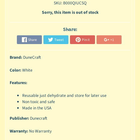
SKU: B000QIUCSQ
Sorry, this item is out of stock
Share:
Share
Tweet
Pin it
+1
Brand:
DuneCraft
Color:
White
Features:
Reusable just dehydrate and store for later use
Non toxic and safe
Made in the USA
Publisher:
Dunecraft
Warranty:
No Warranty