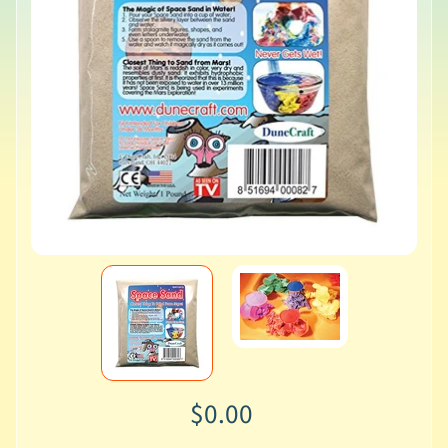
$0.00