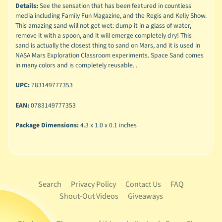
Details:
See the sensation that has been featured in countless
media including Family Fun Magazine, and the Regis and Kelly Show.
This amazing sand will not get wet: dump it in a glass of water,
remove it with a spoon, and it will emerge completely dry! This
sand is actually the closest thing to sand on Mars, and it is used in
NASA Mars Exploration Classroom experiments. Space Sand comes
in many colors and is completely reusable. .
UPC:
783149777353
EAN:
0783149777353
Package Dimensions:
4.3 x 1.0 x 0.1 inches
Search
Privacy Policy
Contact Us
FAQ
Shout-Out Videos
Giveaways