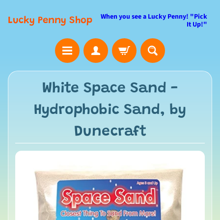
When you see a Lucky Penny! "Pick
Lucky Penny Shop
It Up!"
White Space Sand -
Hydrophobic Sand, by
Dunecraft