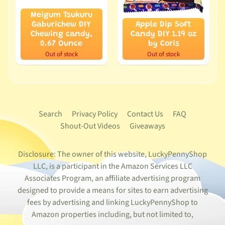
Meigum Tsukuru
Gaburichew DIY
Apple Dip Soft
Chewing candy,
Candy DIY 1.19 oz
0.67 Ounce
by Coris
Out of stock
Out of stock
Search
Privacy Policy
Contact Us
FAQ
Shout-Out Videos
Giveaways
Disclosure: The owner of this website, LuckyPennyShop
LLC, is a participant in the Amazon Services LLC
Associates Program, an affiliate advertising program
designed to provide a means for sites to earn advertising
fees by advertising and linking LuckyPennyShop to
Amazon properties including, but not limited to,