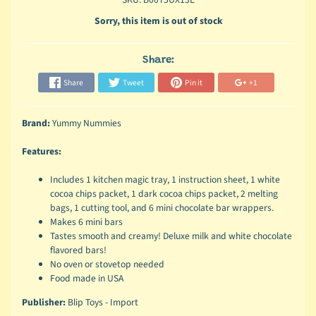
Sorry, this item is out of stock
Share:
Share
Tweet
Pin it
+1
Brand:
Yummy Nummies
Features:
Includes 1 kitchen magic tray, 1 instruction sheet, 1 white
cocoa chips packet, 1 dark cocoa chips packet, 2 melting
bags, 1 cutting tool, and 6 mini chocolate bar wrappers.
Makes 6 mini bars
Tastes smooth and creamy! Deluxe milk and white chocolate
flavored bars!
No oven or stovetop needed
Food made in USA
Publisher:
Blip Toys - Import