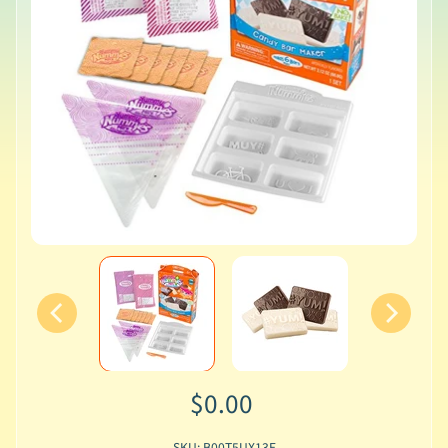
$0.00
SKU: B00T5UX13E