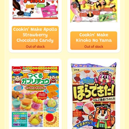
Cookin' Make Apollo
Strawberry
Cookin' Make
Chocolate Candy
Kinoko No Yama
Out of stock
Out of stock