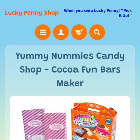
When you see a Lucky Penny! "Pick
Lucky Penny Shop
It Up!"
Yummy Nummies Candy
Shop - Cocoa Fun Bars
Maker