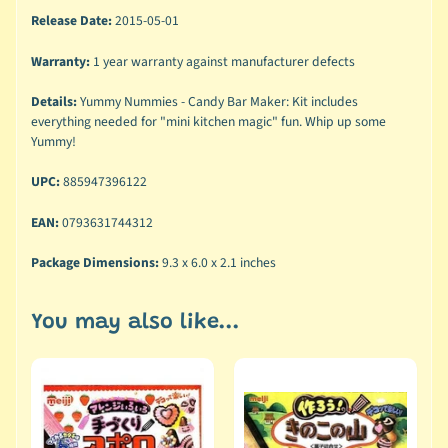
Release Date:
2015-05-01
Warranty:
1 year warranty against manufacturer defects
Details:
Yummy Nummies - Candy Bar Maker: Kit includes
everything needed for "mini kitchen magic" fun. Whip up some
Yummy!
UPC:
885947396122
EAN:
0793631744312
Package Dimensions:
9.3 x 6.0 x 2.1 inches
You may also like...