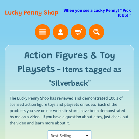
When you see a Lucky Penny! "Pick
Lucky Penny Shop
It Up!"
Action Figures & Toy
Playsets
- Items tagged as
"Silverback"
The Lucky Penny Shop has reviewed and demonstrated 100's of
licensed action figure toys and playsets on video. Each of the
products you see on our web site store, have been demonstrated
by me on a video! If you have a question about a toy, just check out
the video and learn more about it.