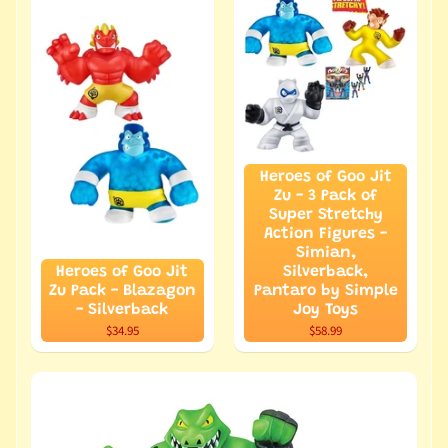
Heroes of Goo Jit
Zu - 3 Pack of
Super Stretchy
Action Figures -
Simian,
Heroes of Goo Jit
Silverback,
Zu Pack - Blazagon
Pantaro by Simple
- Silverback
Joy Toys
$34.95
$58.99