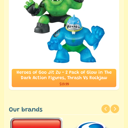
Heroes of Goo Jit Zu - 2 Pack of Glow in The
Dark Action Figures, Thrash Vs Rockjaw
$19.99
Our brands