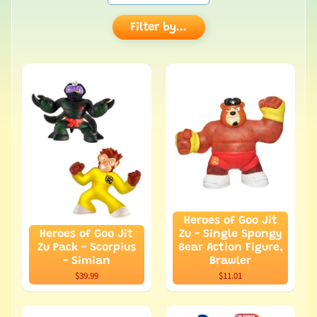
Filter by...
Heroes of Goo Jit
Heroes of Goo Jit
Zu - Single Spongy
Zu Pack - Scorpius
Bear Action Figure,
- Simian
Brawler
$39.99
$11.01