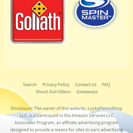
Search
Privacy Policy
Contact Us
FAQ
Shout-Out Videos
Giveaways
Disclosure: The owner of this website, LuckyPennyShop
LLC, is a participant in the Amazon Services LLC
Associates Program, an affiliate advertising program
designed to provide a means for sites to earn advertising